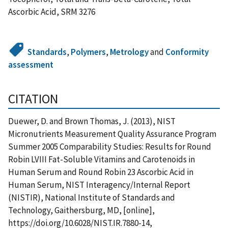
Ascorbic Acid, SRM 3276
Standards
,
Polymers
,
Metrology
and
Conformity
assessment
CITATION
Duewer, D. and Brown Thomas, J. (2013), NIST
Micronutrients Measurement Quality Assurance Program
Summer 2005 Comparability Studies: Results for Round
Robin LVIII Fat-Soluble Vitamins and Carotenoids in
Human Serum and Round Robin 23 Ascorbic Acid in
Human Serum, NIST Interagency/Internal Report
(NISTIR), National Institute of Standards and
Technology, Gaithersburg, MD, [online],
https://doi.org/10.6028/NIST.IR.7880-14,