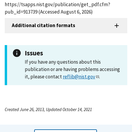
https://tsapps.nist.gov/publication/get_pdf.cfm?
pub_id=913739 (Accessed August 6, 2026)
Additional citation formats
Issues
If you have any questions about this
publication or are having problems accessing
it, please contact
reflib@nist.gov
.
Created June 26, 2013, Updated October 14, 2021