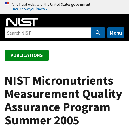
S
An official website of the United States government
Here’s how you know
k
i
p
t
Menu
o
m
a
PUBLICATIONS
i
n
c
NIST Micronutrients
o
Measurement Quality
n
t
Assurance Program
e
n
Summer 2005
t