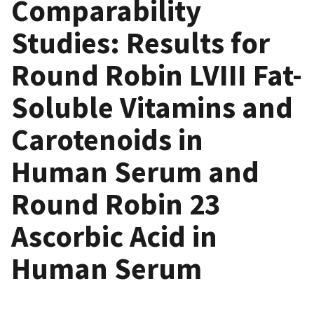
Comparability
Studies: Results for
Round Robin LVIII Fat-
Soluble Vitamins and
Carotenoids in
Human Serum and
Round Robin 23
Ascorbic Acid in
Human Serum