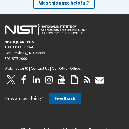
Was this page helpful?
HEADQUARTERS
100 Bureau Drive
Gaithersburg, MD 20899
301-975-2000
Webmaster
|
Contact Us
|
Our Other Offices
How are we doing?
Feedback