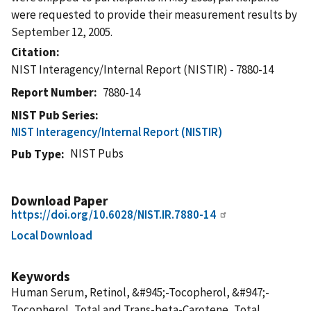
were requested to provide their measurement results by
September 12, 2005.
Citation
NIST Interagency/Internal Report (NISTIR) - 7880-14
Report Number
7880-14
NIST Pub Series
NIST Interagency/Internal Report (NISTIR)
NIST Pubs
Pub Type
Download Paper
https://doi.org/10.6028/NIST.IR.7880-14
Local Download
Keywords
Human Serum, Retinol, &#945;-Tocopherol, &#947;-
Tocopherol, Total and Trans-beta-Carotene, Total