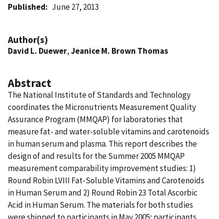
Published
June 27, 2013
Author(s)
David L. Duewer
,
Jeanice M. Brown Thomas
Abstract
The National Institute of Standards and Technology
coordinates the Micronutrients Measurement Quality
Assurance Program (MMQAP) for laboratories that
measure fat- and water-soluble vitamins and carotenoids
in human serum and plasma. This report describes the
design of and results for the Summer 2005 MMQAP
measurement comparability improvement studies: 1)
Round Robin LVIII Fat-Soluble Vitamins and Carotenoids
in Human Serum and 2) Round Robin 23 Total Ascorbic
Acid in Human Serum. The materials for both studies
were shipped to participants in May 2005; participants