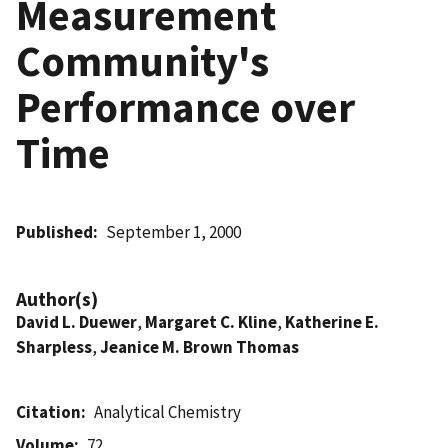
Measurement
Community's
Performance over
Time
Published
September 1, 2000
Author(s)
David L. Duewer
,
Margaret C. Kline
,
Katherine E.
Sharpless
,
Jeanice M. Brown Thomas
Citation
Analytical Chemistry
Volume
72