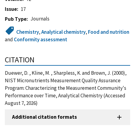
Issue
17
Journals
Pub Type
Chemistry
,
Analytical chemistry
,
Food and nutrition
and
Conformity assessment
CITATION
Duewer, D. , Kline, M. , Sharpless, K. and Brown, J. (2000),
NIST Micronutrients Measurement Quality Assurance
Program: Characterizing the Measurement Community's
Performance over Time, Analytical Chemistry (Accessed
August 7, 2026)
Additional citation formats