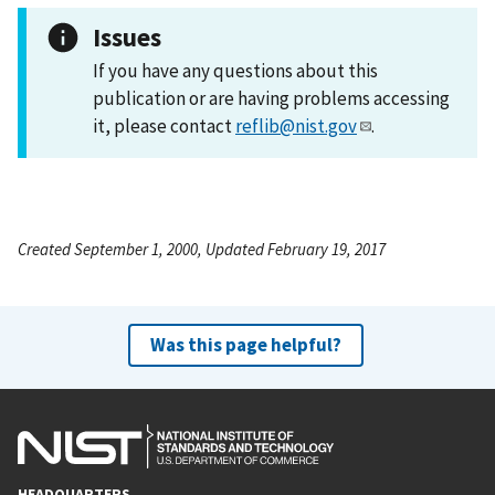
Issues
If you have any questions about this
publication or are having problems accessing
it, please contact
reflib@nist.gov
.
Created September 1, 2000, Updated February 19, 2017
Was this page helpful?
HEADQUARTERS