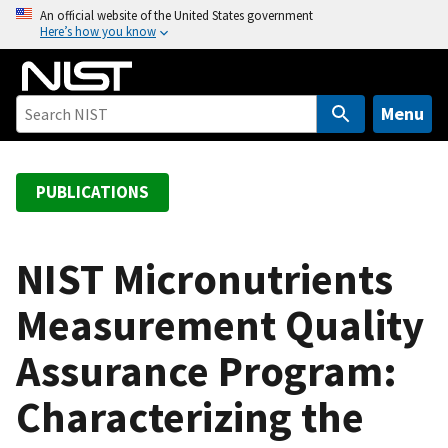
S
An official website of the United States government
Here’s how you know
k
i
p
t
Menu
o
m
a
PUBLICATIONS
i
n
c
NIST Micronutrients
o
Measurement Quality
n
t
Assurance Program:
e
n
Characterizing the
t