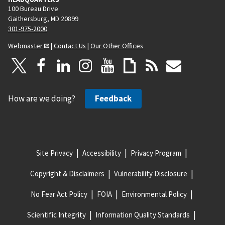
100 Bureau Drive
Gaithersburg, MD 20899
301-975-2000
Webmaster
|
Contact Us
|
Our Other Offices
How are we doing?
Feedback
Site Privacy
Accessibility
Privacy Program
Copyright & Disclaimers
Vulnerability Disclosure
No Fear Act Policy
FOIA
Environmental Policy
Scientific Integrity
Information Quality Standards