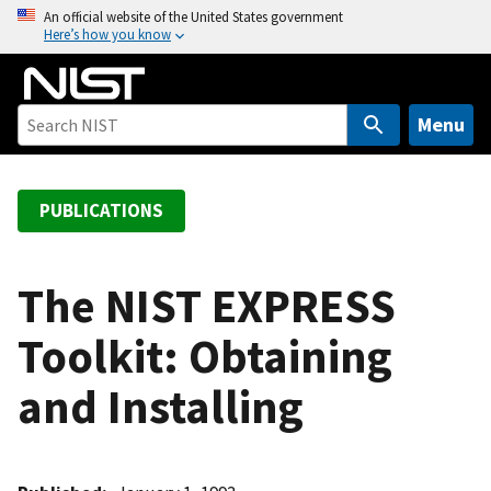
S
An official website of the United States government
Here’s how you know
k
i
p
t
Menu
o
m
a
PUBLICATIONS
i
n
c
The NIST EXPRESS
o
Toolkit: Obtaining
n
t
and Installing
e
n
t