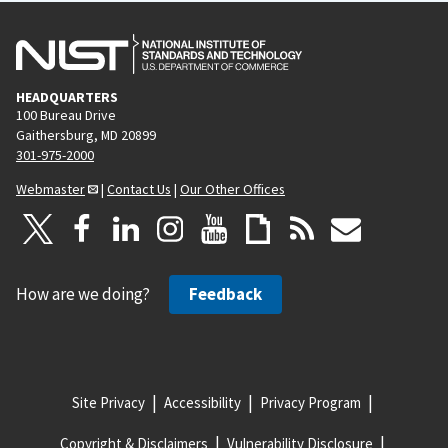
HEADQUARTERS
100 Bureau Drive
Gaithersburg, MD 20899
301-975-2000
Webmaster
|
Contact Us
|
Our Other Offices
How are we doing?
Feedback
Site Privacy
Accessibility
Privacy Program
Copyright & Disclaimers
Vulnerability Disclosure