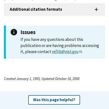
Additional citation formats
Issues
If you have any questions about this
publication or are having problems accessing
it, please contact
reflib@nist.gov
.
Created January 1, 1993, Updated October 16, 2008
Was this page helpful?