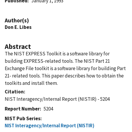
Published
January 1, 1993
Author(s)
Don E. Libes
Abstract
The NIST EXPRESS Toolkit is a software library for
building EXPRESS-related tools. The NIST Part 21
Exchange File toolkit is a software library for building Part
21- related tools. This paper describes how to obtain the
toolkits and install them.
Citation
NIST Interagency/Internal Report (NISTIR) - 5204
Report Number
5204
NIST Pub Series
NIST Interagency/Internal Report (NISTIR)