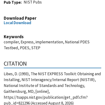
NIST Pubs
Pub Type
Download Paper
Local Download
Keywords
compiler, Express, implementation, National PDES
Testbed, PDES, STEP
CITATION
Libes, D. (1993), The NIST EXPRESS Toolkit: Obtaining and
Installing, NIST Interagency/Internal Report (NISTIR),
National Institute of Standards and Technology,
Gaithersburg, MD, [online],
https://tsapps.nist.gov/publication/get_pdf.cfm?
pub_id=821296 (Accessed August 8, 2026)