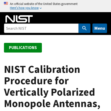
S
An official website of the United States government
Here’s how you know
k
i
p
t
Menu
o
m
a
PUBLICATIONS
i
n
c
NIST Calibration
o
Procedure for
n
t
Vertically Polarized
e
n
Monopole Antennas,
t