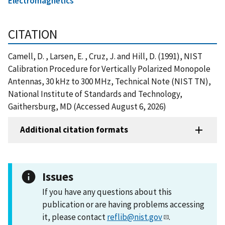
Electromagnetics
CITATION
Camell, D. , Larsen, E. , Cruz, J. and Hill, D. (1991), NIST
Calibration Procedure for Vertically Polarized Monopole
Antennas, 30 kHz to 300 MHz, Technical Note (NIST TN),
National Institute of Standards and Technology,
Gaithersburg, MD (Accessed August 6, 2026)
Additional citation formats
Issues
If you have any questions about this
publication or are having problems accessing
it, please contact
reflib@nist.gov
.