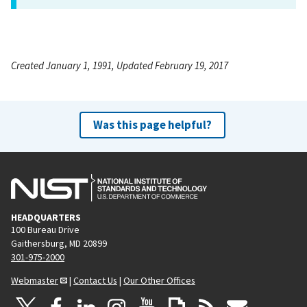
Created January 1, 1991, Updated February 19, 2017
Was this page helpful?
HEADQUARTERS
100 Bureau Drive
Gaithersburg, MD 20899
301-975-2000
Webmaster
|
Contact Us
|
Our Other Offices