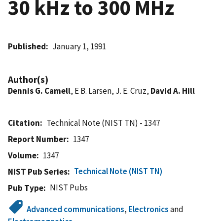
30 kHz to 300 MHz
Published
January 1, 1991
Author(s)
Dennis G. Camell
, E B. Larsen, J. E. Cruz,
David A. Hill
Citation
Technical Note (NIST TN) - 1347
Report Number
1347
Volume
1347
Technical Note (NIST TN)
NIST Pub Series
NIST Pubs
Pub Type
Advanced communications
,
Electronics
and