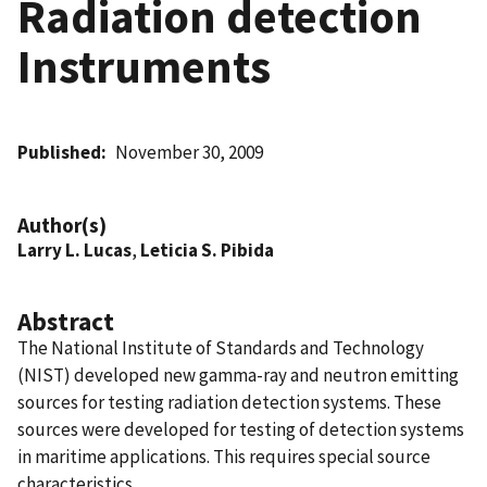
Radiation detection
Instruments
Published
November 30, 2009
Author(s)
Larry L. Lucas
,
Leticia S. Pibida
Abstract
The National Institute of Standards and Technology
(NIST) developed new gamma-ray and neutron emitting
sources for testing radiation detection systems. These
sources were developed for testing of detection systems
in maritime applications. This requires special source
characteristics.