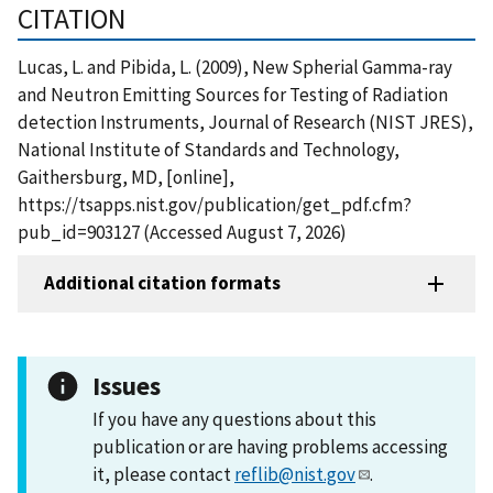
CITATION
Lucas, L. and Pibida, L. (2009), New Spherial Gamma-ray
and Neutron Emitting Sources for Testing of Radiation
detection Instruments, Journal of Research (NIST JRES),
National Institute of Standards and Technology,
Gaithersburg, MD, [online],
https://tsapps.nist.gov/publication/get_pdf.cfm?
pub_id=903127 (Accessed August 7, 2026)
Additional citation formats
Issues
If you have any questions about this
publication or are having problems accessing
it, please contact
reflib@nist.gov
.