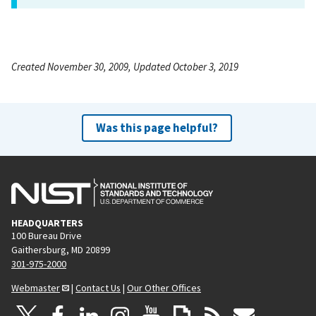
Created November 30, 2009, Updated October 3, 2019
Was this page helpful?
HEADQUARTERS
100 Bureau Drive
Gaithersburg, MD 20899
301-975-2000
Webmaster
|
Contact Us
|
Our Other Offices