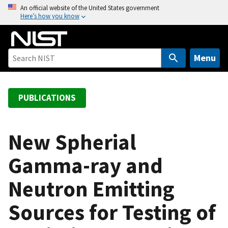
S
An official website of the United States government
Here’s how you know
k
i
p
t
Menu
o
m
a
PUBLICATIONS
i
n
c
New Spherial
o
Gamma-ray and
n
t
Neutron Emitting
e
n
Sources for Testing of
t