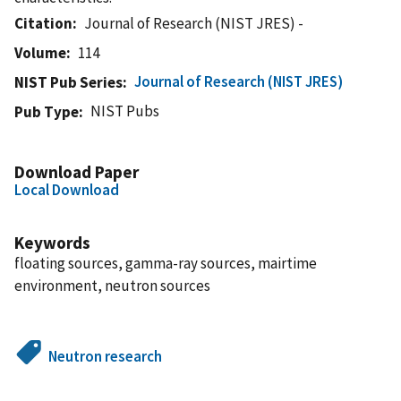
Citation
Journal of Research (NIST JRES) -
Volume
114
Journal of Research (NIST JRES)
NIST Pub Series
NIST Pubs
Pub Type
Download Paper
Local Download
Keywords
floating sources, gamma-ray sources, mairtime
environment, neutron sources
Neutron research