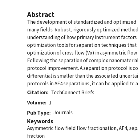
Abstract
The development of standardized and optimized me
many fields. Robust, rigorously optimized methods 
understanding of how primary instrument factors 
optimization tools for separation techniques that 
optimization of cross flow (Vx) in asymmetric flow 
Following the separation of complex nanomaterial 
protocol improvement. A separation protocol is co
differential is smaller than the associated uncert
protocols in AF4 separations, it can be applied to 
Citation
TechConnect Briefs
Volume
1
Journals
Pub Type
Keywords
Asymmetric flow field flow fractionation, AF4, sepa
fraction