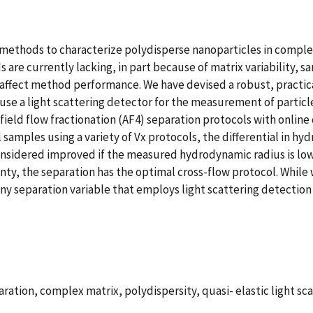
thods to characterize polydisperse nanoparticles in complex 
are currently lacking, in part because of matrix variability, s
affect method performance. We have devised a robust, practica
use a light scattering detector for the measurement of particle
field flow fractionation (AF4) separation protocols with online 
samples using a variety of Vx protocols, the differential in h
nsidered improved if the measured hydrodynamic radius is lower
ainty, the separation has the optimal cross-flow protocol. Whil
any separation variable that employs light scattering detection
ration, complex matrix, polydispersity, quasi- elastic light sca