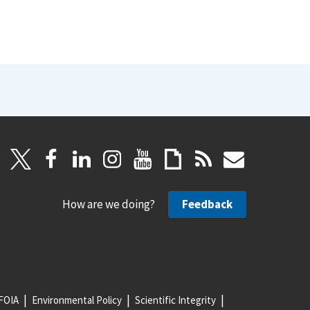
How are we doing?
Feedback
FOIA
Environmental Policy
Scientific Integrity