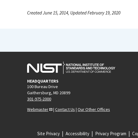
Created June 15, 2014, Updated February 19, 2020
HEADQUARTERS
100 Bureau Drive
Gaithersburg, MD 20899
301-975-2000
Webmaster
|
Contact Us
|
Our Other Offices
Site Privacy
Accessibility
Privacy Program
Cop