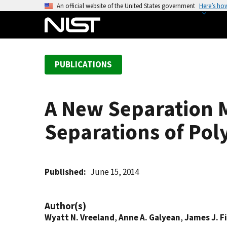
S
An official website of the United States government
Here’s ho
k
i
p
t
PUBLICATIONS
o
m
a
A New Separation M
i
n
Separations of Pol
c
o
n
t
Published
June 15, 2014
e
n
Author(s)
t
Wyatt N. Vreeland
,
Anne A. Galyean
,
James J. Fi