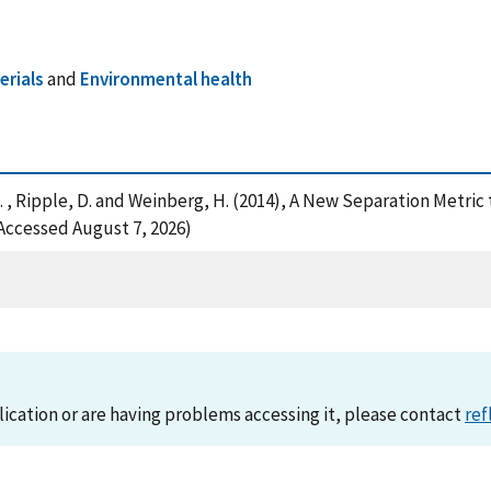
rials
and
Environmental health
, R. , Ripple, D. and Weinberg, H. (2014), A New Separation Metri
Accessed August 7, 2026)
lication or are having problems accessing it, please contact
ref