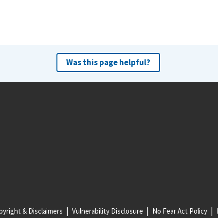
Was this page helpful?
yright & Disclaimers
Vulnerability Disclosure
No Fear Act Policy