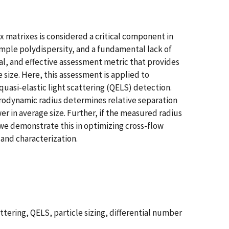
matrixes is considered a critical component in
ample polydispersity, and a fundamental lack of
l, and effective assessment metric that provides
 size. Here, this assessment is applied to
quasi-elastic light scattering (QELS) detection.
ydrodynamic radius determines relative separation
 in average size. Further, if the measured radius
e we demonstrate this in optimizing cross-flow
 and characterization.
ttering, QELS, particle sizing, differential number