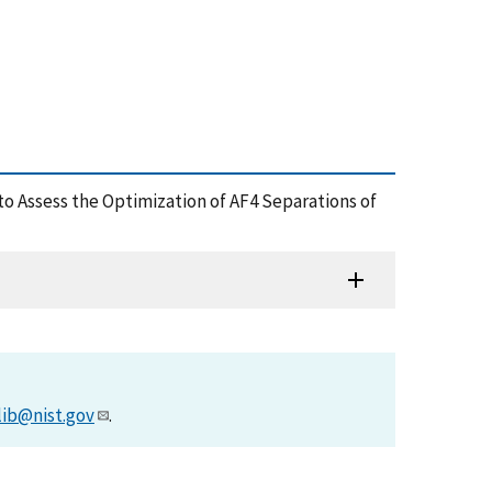
c to Assess the Optimization of AF4 Separations of
lib@nist.gov
.