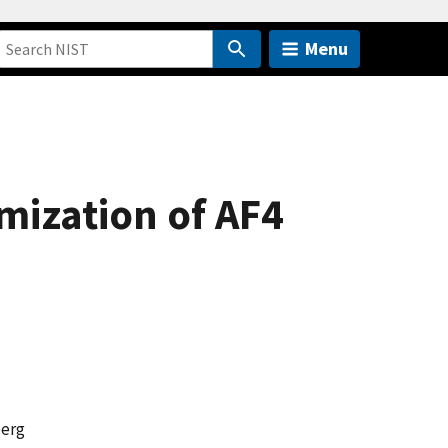
Menu
mization of AF4
berg