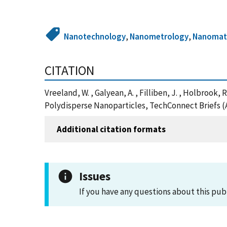
Nanotechnology
,
Nanometrology
,
Nanomate
CITATION
Vreeland, W. , Galyean, A. , Filliben, J. , Holbrook
Polydisperse Nanoparticles, TechConnect Briefs (
Additional citation formats
Issues
If you have any questions about this pub