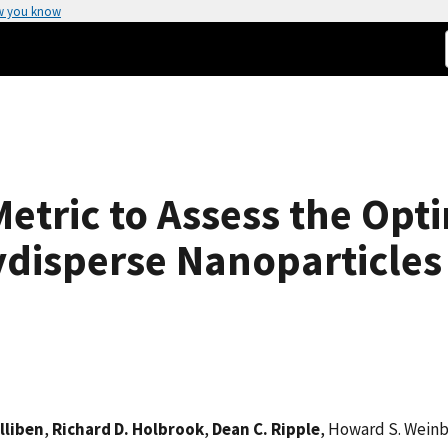
w you know
etric to Assess the Opti
ydisperse Nanoparticles
lliben
,
Richard D. Holbrook
,
Dean C. Ripple
, Howard S. Wein