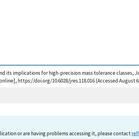
nd its implications for high-precision mass tolerance classes, 
line], https://doi.org/10.6028/jres.118.016 (Accessed August 6
lication or are having problems accessing it, please contact
ref