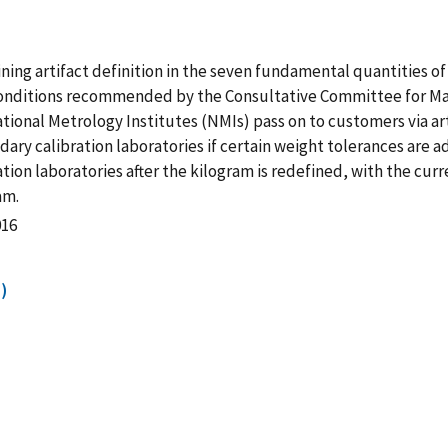
ining artifact definition in the seven fundamental quantities of 
 conditions recommended by the Consultative Committee for Ma
National Metrology Institutes (NMIs) pass on to customers via a
ary calibration laboratories if certain weight tolerances are a
ion laboratories after the kilogram is redefined, with the curr
am.
016
)