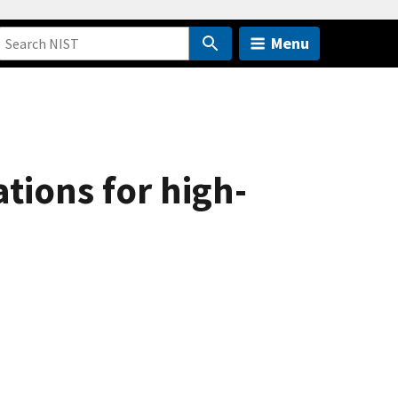
Menu
tions for high-