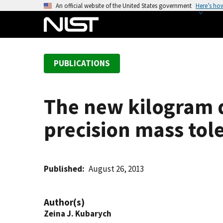
S
An official website of the United States government
Here’s ho
k
i
p
t
PUBLICATIONS
o
m
a
The new kilogram de
i
n
precision mass tol
c
o
n
t
Published
August 26, 2013
e
n
Author(s)
t
Zeina J. Kubarych