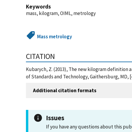
Keywords
mass, kilogram, OIML, metrology
Mass metrology
CITATION
Kubarych, Z. (2013), The new kilogram definition a
of Standards and Technology, Gaithersburg, MD, [on
Additional citation formats
Issues
If you have any questions about this pub