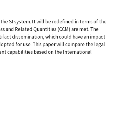
the SI system. It will be redefined in terms of the
ss and Related Quantities (CCM) are met. The
rtifact dissemination, which could have an impact
dopted for use. This paper will compare the legal
ent capabilities based on the International