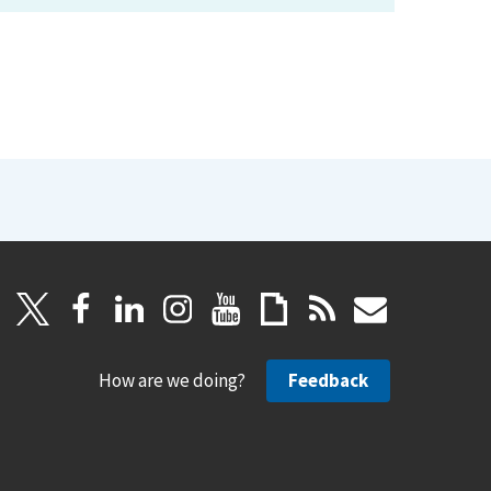
How are we doing?
Feedback