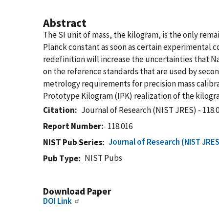
Abstract
The SI unit of mass, the kilogram, is the only rema
Planck constant as soon as certain experimental
redefinition will increase the uncertainties that 
on the reference standards that are used by second
metrology requirements for precision mass calibrat
Prototype Kilogram (IPK) realization of the kilogr
Citation
Journal of Research (NIST JRES) - 118.
Report Number
118.016
Journal of Research (NIST JRES
NIST Pub Series
NIST Pubs
Pub Type
Download Paper
DOI Link