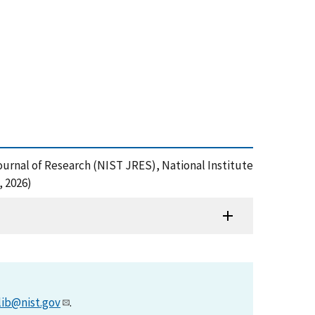
Journal of Research (NIST JRES), National Institute
, 2026)
lib@nist.gov
.