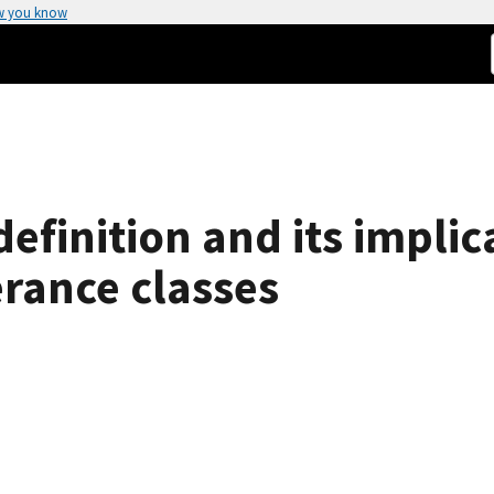
w you know
finition and its implica
erance classes