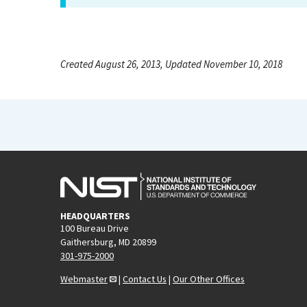
Created August 26, 2013, Updated November 10, 2018
HEADQUARTERS
100 Bureau Drive
Gaithersburg, MD 20899
301-975-2000
Webmaster
|
Contact Us
|
Our Other Offices