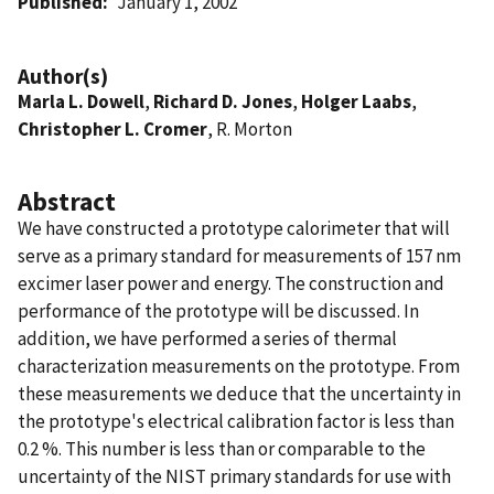
Published
January 1, 2002
Author(s)
Marla L. Dowell
,
Richard D. Jones
,
Holger Laabs
,
Christopher L. Cromer
, R. Morton
Abstract
We have constructed a prototype calorimeter that will
serve as a primary standard for measurements of 157 nm
excimer laser power and energy. The construction and
performance of the prototype will be discussed. In
addition, we have performed a series of thermal
characterization measurements on the prototype. From
these measurements we deduce that the uncertainty in
the prototype's electrical calibration factor is less than
0.2 %. This number is less than or comparable to the
uncertainty of the NIST primary standards for use with