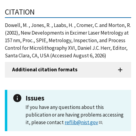
CITATION
Dowell, M. , Jones, R. , Laabs, H. , Cromer, C. and Morton, R.
(2002), New Developments in Excimer Laser Metrology at
157 nm, Proc., SPIE, Metrology, Inspection, and Process
Control for Microlithography XVI, Daniel J.C. Herr, Editor,
Santa Clara, CA, USA (Accessed August 6, 2026)
Additional citation formats
Issues
If you have any questions about this
publication or are having problems accessing
it, please contact
reflib@nist.gov
.