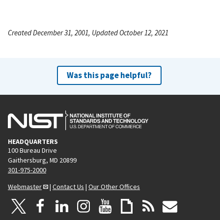
Created December 31, 2001, Updated October 12, 2021
Was this page helpful?
HEADQUARTERS
100 Bureau Drive
Gaithersburg, MD 20899
301-975-2000
Webmaster
|
Contact Us
|
Our Other Offices