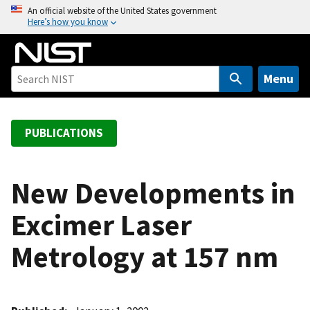
S
An official website of the United States government
Here’s how you know
k
i
p
t
Menu
o
m
a
PUBLICATIONS
i
n
c
New Developments in
o
Excimer Laser
n
t
Metrology at 157 nm
e
n
t