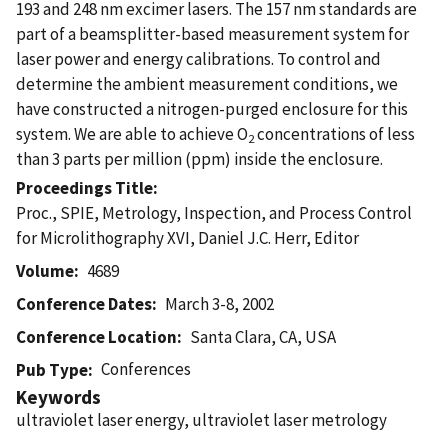
193 and 248 nm excimer lasers. The 157 nm standards are
part of a beamsplitter-based measurement system for
laser power and energy calibrations. To control and
determine the ambient measurement conditions, we
have constructed a nitrogen-purged enclosure for this
system. We are able to achieve O
concentrations of less
2
than 3 parts per million (ppm) inside the enclosure.
Proceedings Title
Proc., SPIE, Metrology, Inspection, and Process Control
for Microlithography XVI, Daniel J.C. Herr, Editor
Volume
4689
Conference Dates
March 3-8, 2002
Conference Location
Santa Clara, CA, USA
Conferences
Pub Type
Keywords
ultraviolet laser energy, ultraviolet laser metrology