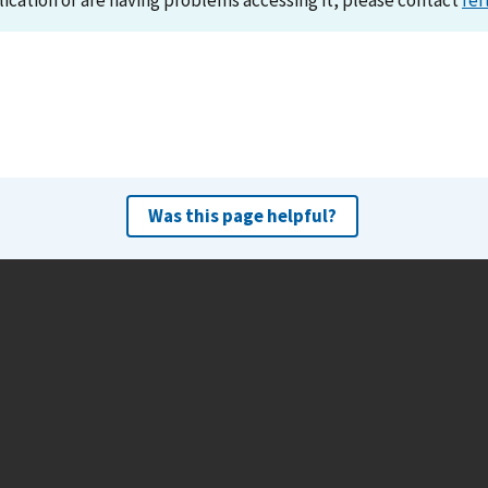
lication or are having problems accessing it, please contact
ref
Was this page helpful?