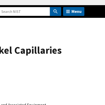
Menu
el Capillaries