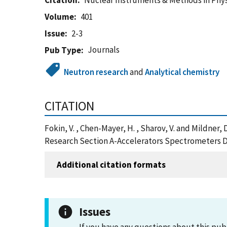
Citation
Nuclear Instruments & Methods in Phy
Volume
401
Issue
2-3
Journals
Pub Type
Neutron research
and
Analytical chemistry
CITATION
Fokin, V. , Chen-Mayer, H. , Sharov, V. and Mildne
Research Section A-Accelerators Spectrometers D
Additional citation formats
Issues