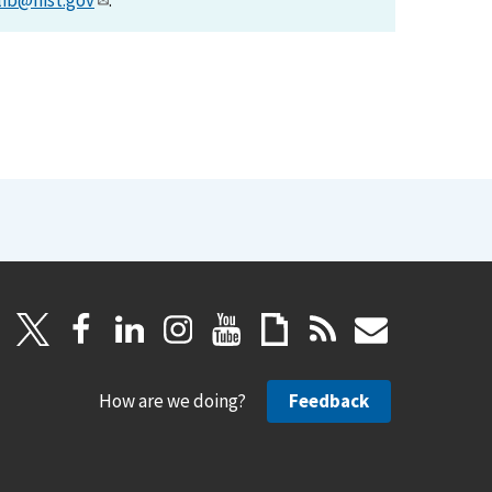
lib@nist.gov
.
How are we doing?
Feedback