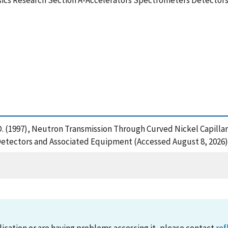
sics Research Section A-Accelerators Spectrometers Detector
r, D. (1997), Neutron Transmission Through Curved Nickel Capill
etectors and Associated Equipment (Accessed August 8, 2026)