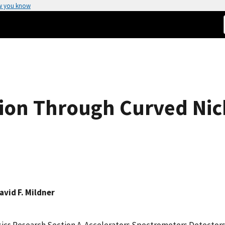
w you know
on Through Curved Nick
avid F. Mildner