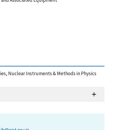
s and Associated Equipment
aries, Nuclear Instruments & Methods in Physics