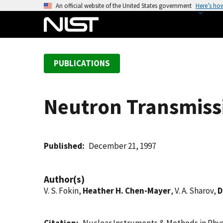
S
An official website of the United States government
Here’s ho
k
i
p
t
PUBLICATIONS
o
m
a
Neutron Transmissi
i
n
c
o
Published
December 21, 1997
n
t
Author(s)
e
V. S. Fokin,
Heather H. Chen-Mayer
, V. A. Sharov,
D
n
t