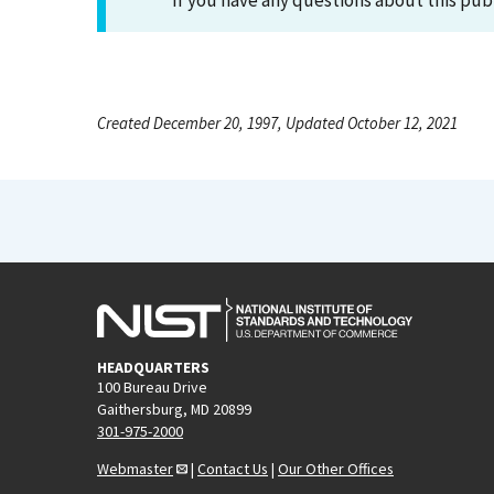
If you have any questions about this pub
Created December 20, 1997, Updated October 12, 2021
HEADQUARTERS
100 Bureau Drive
Gaithersburg, MD 20899
301-975-2000
Webmaster
|
Contact Us
|
Our Other Offices