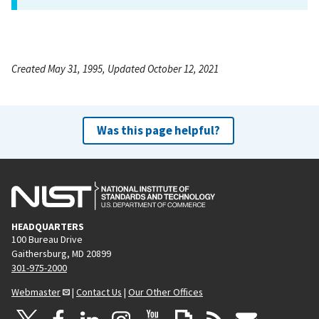
Created May 31, 1995, Updated October 12, 2021
Was this page helpful?
HEADQUARTERS
100 Bureau Drive
Gaithersburg, MD 20899
301-975-2000
Webmaster
|
Contact Us
|
Our Other Offices