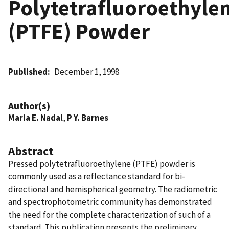
Polytetrafluoroethyle
(PTFE) Powder
Published
December 1, 1998
Author(s)
Maria E. Nadal
,
P Y. Barnes
Abstract
Pressed polytetrafluoroethylene (PTFE) powder is
commonly used as a reflectance standard for bi-
directional and hemispherical geometry. The radiometric
and spectrophotometric community has demonstrated
the need for the complete characterization of such of a
standard. This publication presents the preliminary