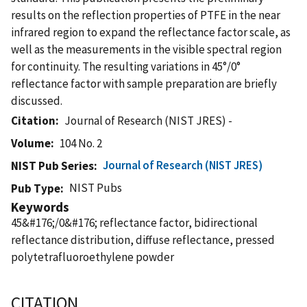
results on the reflection properties of PTFE in the near
infrared region to expand the reflectance factor scale, as
well as the measurements in the visible spectral region
for continuity. The resulting variations in 45°/0°
reflectance factor with sample preparation are briefly
discussed.
Citation
Journal of Research (NIST JRES) -
Volume
104 No. 2
Journal of Research (NIST JRES)
NIST Pub Series
NIST Pubs
Pub Type
Keywords
45&#176;/0&#176; reflectance factor, bidirectional
reflectance distribution, diffuse reflectance, pressed
polytetrafluoroethylene powder
CITATION