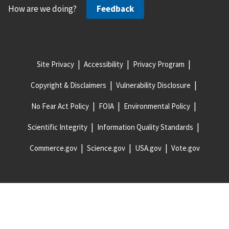
How are we doing?
Feedback
Site Privacy
Accessibility
Privacy Program
Copyright & Disclaimers
Vulnerability Disclosure
No Fear Act Policy
FOIA
Environmental Policy
Scientific Integrity
Information Quality Standards
Commerce.gov
Science.gov
USA.gov
Vote.gov