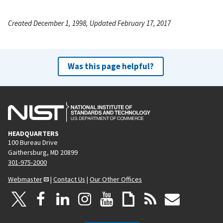
Created December 1, 1998, Updated February 17, 2017
Was this page helpful?
HEADQUARTERS
100 Bureau Drive
Gaithersburg, MD 20899
301-975-2000
Webmaster
|
Contact Us
|
Our Other Offices