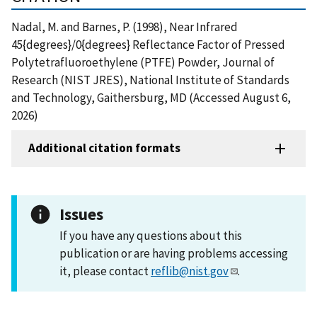
Nadal, M. and Barnes, P. (1998), Near Infrared
45{degrees}/0{degrees} Reflectance Factor of Pressed
Polytetrafluoroethylene (PTFE) Powder, Journal of
Research (NIST JRES), National Institute of Standards
and Technology, Gaithersburg, MD (Accessed August 6,
2026)
Additional citation formats
Issues
If you have any questions about this
publication or are having problems accessing
it, please contact
reflib@nist.gov
.