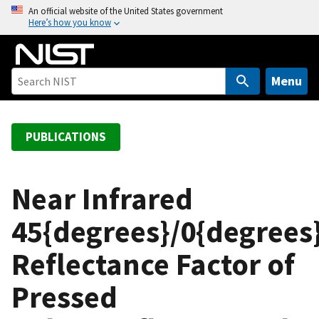
S
An official website of the United States government
Here’s how you know
k
i
p
t
Menu
o
m
a
PUBLICATIONS
i
n
c
Near Infrared
o
45{degrees}/0{degrees
n
t
Reflectance Factor of
e
n
Pressed
t