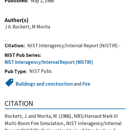
Published
May 1, 1986
Author(s)
J A. Rockett, M Morita
Citation
NIST Interagency/Internal Report (NISTIR) -
NIST Pub Series
NIST Interagency/Internal Report (NISTIR)
NIST Pubs
Pub Type
Buildings and construction
and
Fire
CITATION
Rockett, J. and Morita, M. (1986), NBS/Harvard Mark VI
Multi-Room Fire Simulation., NIST Interagency/Internal