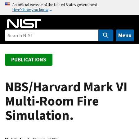
S
An official website of the United States government
Here’s how you know
k
i
p
t
Menu
o
m
a
PUBLICATIONS
i
n
c
NBS/Harvard Mark VI
o
Multi-Room Fire
n
t
Simulation.
e
n
t