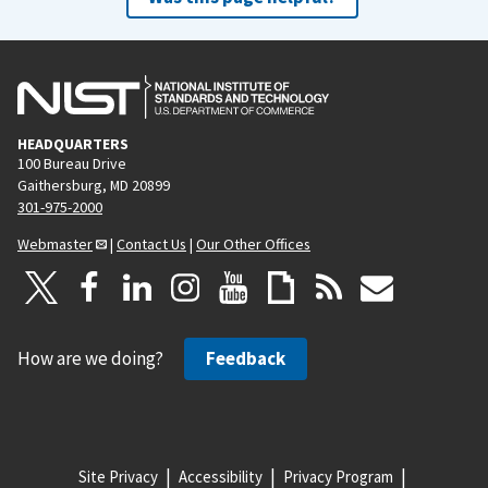
HEADQUARTERS
100 Bureau Drive
Gaithersburg, MD 20899
301-975-2000
Webmaster
|
Contact Us
|
Our Other Offices
How are we doing?
Feedback
Site Privacy
Accessibility
Privacy Program