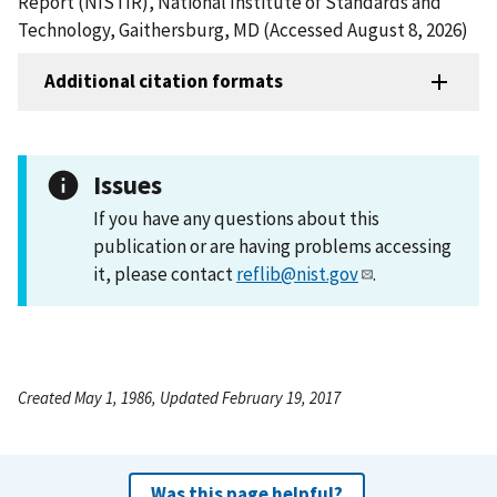
Report (NISTIR), National Institute of Standards and
Technology, Gaithersburg, MD (Accessed August 8, 2026)
Additional citation formats
Issues
If you have any questions about this
publication or are having problems accessing
it, please contact
reflib@nist.gov
.
Created May 1, 1986, Updated February 19, 2017
Was this page helpful?