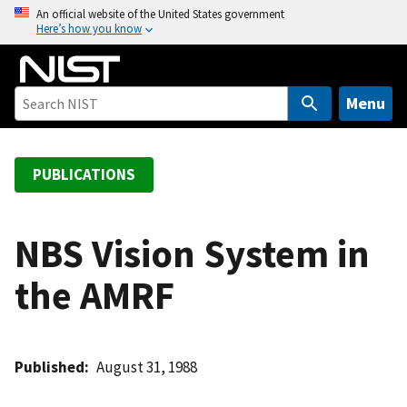
S
An official website of the United States government
Here’s how you know
k
i
p
t
Menu
o
m
a
PUBLICATIONS
i
n
c
NBS Vision System in
o
the AMRF
n
t
e
n
Published
August 31, 1988
t