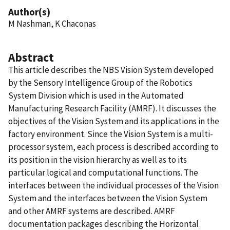
Author(s)
M Nashman, K Chaconas
Abstract
This article describes the NBS Vision System developed
by the Sensory Intelligence Group of the Robotics
System Division which is used in the Automated
Manufacturing Research Facility (AMRF). It discusses the
objectives of the Vision System and its applications in the
factory environment. Since the Vision System is a multi-
processor system, each process is described according to
its position in the vision hierarchy as well as to its
particular logical and computational functions. The
interfaces between the individual processes of the Vision
System and the interfaces between the Vision System
and other AMRF systems are described. AMRF
documentation packages describing the Horizontal