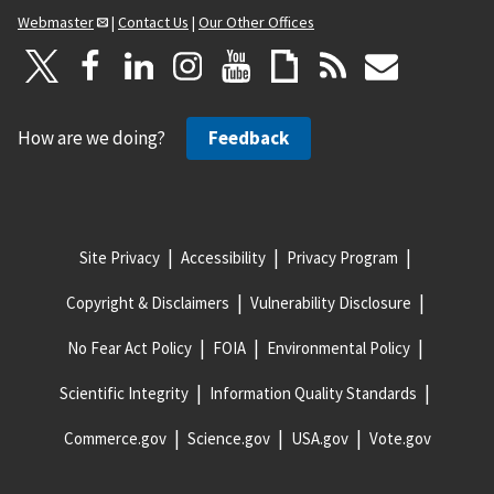
Webmaster
|
Contact Us
|
Our Other Offices
How are we doing?
Feedback
Site Privacy
Accessibility
Privacy Program
Copyright & Disclaimers
Vulnerability Disclosure
No Fear Act Policy
FOIA
Environmental Policy
Scientific Integrity
Information Quality Standards
Commerce.gov
Science.gov
USA.gov
Vote.gov