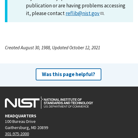
publication or are having problems accessing
it, please contact
reflib@nist.gov
.
Created August 30, 1988, Updated October 12, 2021
Was this page helpful?
HEADQUARTERS
100 Bureau Drive
Gaithersburg, MD 20899
301-975-2000