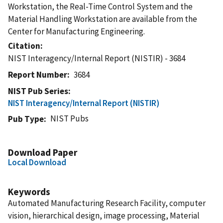
Workstation, the Real-Time Control System and the
Material Handling Workstation are available from the
Center for Manufacturing Engineering.
Citation
NIST Interagency/Internal Report (NISTIR) - 3684
Report Number
3684
NIST Pub Series
NIST Interagency/Internal Report (NISTIR)
NIST Pubs
Pub Type
Download Paper
Local Download
Keywords
Automated Manufacturing Research Facility, computer
vision, hierarchical design, image processing, Material