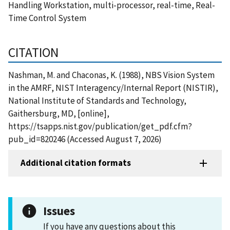
Handling Workstation, multi-processor, real-time, Real-
Time Control System
CITATION
Nashman, M. and Chaconas, K. (1988), NBS Vision System
in the AMRF, NIST Interagency/Internal Report (NISTIR),
National Institute of Standards and Technology,
Gaithersburg, MD, [online],
https://tsapps.nist.gov/publication/get_pdf.cfm?
pub_id=820246 (Accessed August 7, 2026)
Additional citation formats
Issues
If you have any questions about this