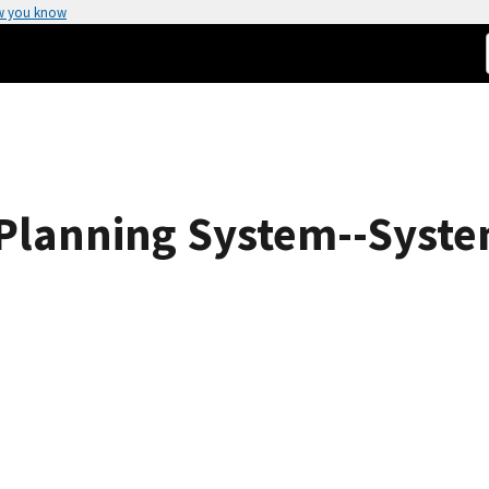
w you know
Planning System--Syste