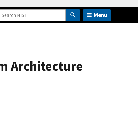
Menu
m Architecture