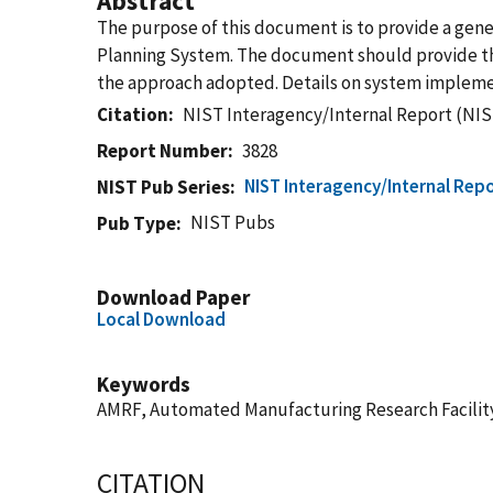
Abstract
The purpose of this document is to provide a gen
Planning System. The document should provide the
the approach adopted. Details on system impleme
Citation
NIST Interagency/Internal Report (NIS
Report Number
3828
NIST Interagency/Internal Repo
NIST Pub Series
NIST Pubs
Pub Type
Download Paper
Local Download
Keywords
AMRF, Automated Manufacturing Research Facility
CITATION