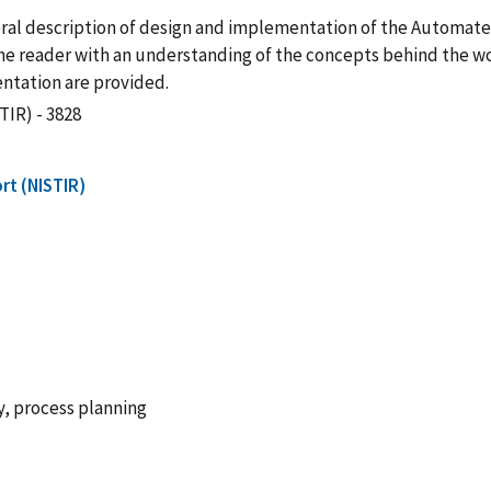
eral description of design and implementation of the Automat
 reader with an understanding of the concepts behind the work
ntation are provided.
TIR) - 3828
rt (NISTIR)
, process planning