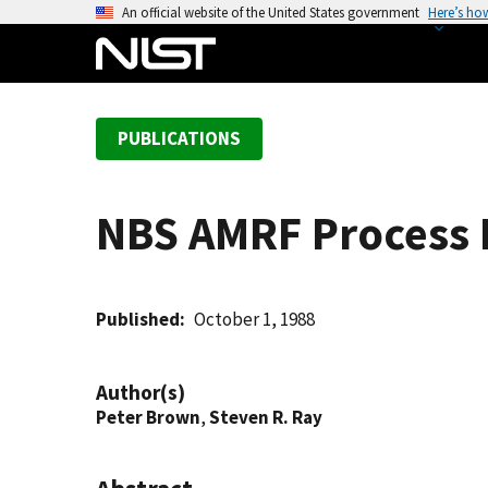
S
An official website of the United States government
Here’s ho
k
i
p
t
PUBLICATIONS
o
m
a
NBS AMRF Process 
i
n
c
o
Published
October 1, 1988
n
t
Author(s)
e
Peter Brown
,
Steven R. Ray
n
t