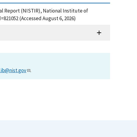
l Report (NISTIR), National Institute of
d=821052 (Accessed August 6, 2026)
lib@nist.gov
.