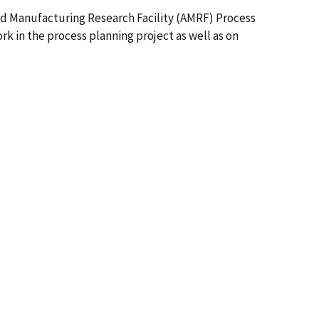
ed Manufacturing Research Facility (AMRF) Process
 in the process planning project as well as on