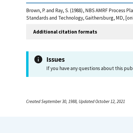
Brown, P. and Ray, S. (1988), NBS AMRF Process P
Standards and Technology, Gaithersburg, MD, [onl
Additional citation formats
Issues
If you have any questions about this pub
Created September 30, 1988, Updated October 12, 2021