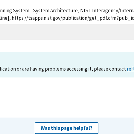
lanning System--System Architecture, NIST Interagency/Interna
ine], https://tsapps.nist.gov/publication/get_pdf.cfm?pub_i
lication or are having problems accessing it, please contact
ref
Was this page helpful?