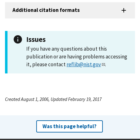
Additional citation formats
Issues
If you have any questions about this
publication or are having problems accessing
it, please contact
reflib@nist.gov
.
Created August 1, 2006, Updated February 19, 2017
Was this page helpful?