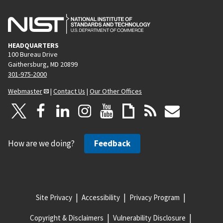
HEADQUARTERS
100 Bureau Drive
Gaithersburg, MD 20899
301-975-2000
Webmaster
|
Contact Us
|
Our Other Offices
How are we doing?
Feedback
Site Privacy
Accessibility
Privacy Program
Copyright & Disclaimers
Vulnerability Disclosure