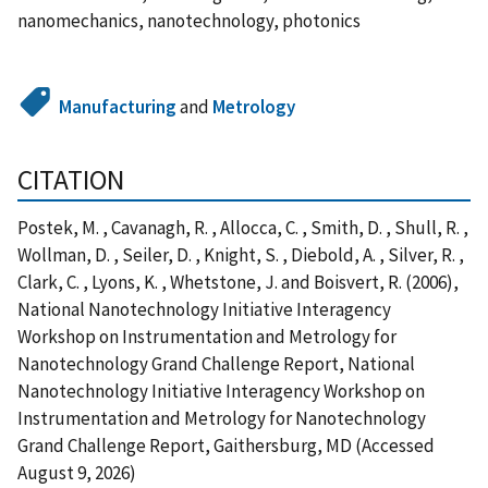
nanomechanics, nanotechnology, photonics
Manufacturing
and
Metrology
CITATION
Postek, M. , Cavanagh, R. , Allocca, C. , Smith, D. , Shull, R. ,
Wollman, D. , Seiler, D. , Knight, S. , Diebold, A. , Silver, R. ,
Clark, C. , Lyons, K. , Whetstone, J. and Boisvert, R. (2006),
National Nanotechnology Initiative Interagency
Workshop on Instrumentation and Metrology for
Nanotechnology Grand Challenge Report, National
Nanotechnology Initiative Interagency Workshop on
Instrumentation and Metrology for Nanotechnology
Grand Challenge Report, Gaithersburg, MD (Accessed
August 9, 2026)