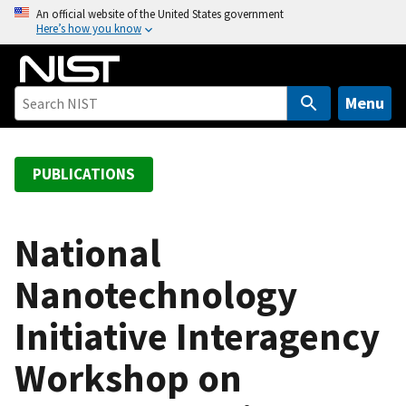
S
An official website of the United States government
Here’s how you know
k
i
p
t
Menu
o
m
a
PUBLICATIONS
i
n
c
National
o
Nanotechnology
n
t
Initiative Interagency
e
n
Workshop on
t