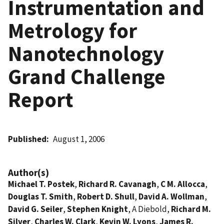
Instrumentation and
Metrology for
Nanotechnology
Grand Challenge
Report
Published
August 1, 2006
Author(s)
Michael T. Postek
,
Richard R. Cavanagh
,
C M. Allocca
,
Douglas T. Smith
,
Robert D. Shull
,
David A. Wollman
,
David G. Seiler
,
Stephen Knight
, A Diebold,
Richard M.
Silver
,
Charles W. Clark
,
Kevin W. Lyons
,
James R.