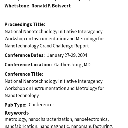
Whetstone
,
Ronald F. Boisvert
Proceedings Title
National Nanotechnology Initiative Interagency
Workshop on Instrumentation and Metrology for
Nanotechnology Grand Challenge Report
Conference Dates
January 27-29, 2004
Conference Location
Gaithersburg, MD
Conference Title
National Nanotechnology Initiative Interagency
Workshop on Instrumentation and Metrology for
Nanotechnology
Conferences
Pub Type
Keywords
metrology, nanocharacterization, nanoelectronics,
nanofabrication, nanomagnetic, nanomanufacturing,