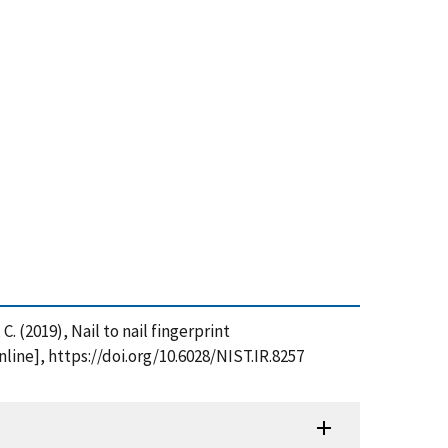
C. (2019), Nail to nail fingerprint
nline], https://doi.org/10.6028/NIST.IR.8257