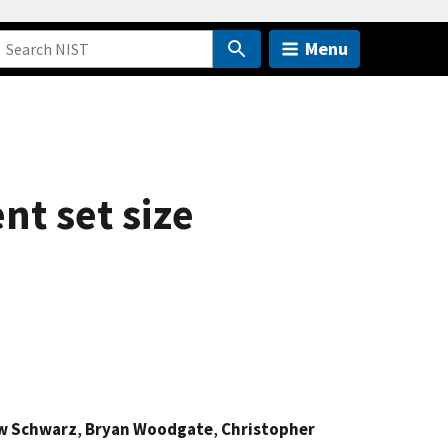
Menu
nt set size
w Schwarz
,
Bryan Woodgate
,
Christopher