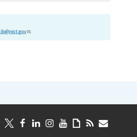
lib@nist.gov
.