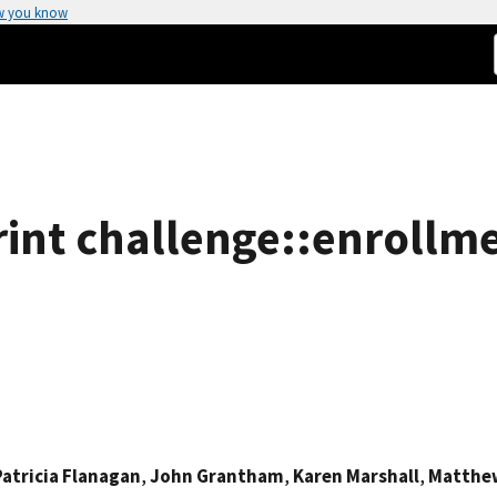
w you know
print challenge::enrollme
Patricia Flanagan
,
John Grantham
,
Karen Marshall
,
Matthe