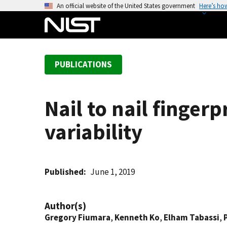
S
An official website of the United States government
Here’s ho
k
i
p
t
PUBLICATIONS
o
m
a
Nail to nail finger
i
n
variability
c
o
n
t
Published
June 1, 2019
e
n
Author(s)
t
Gregory Fiumara
,
Kenneth Ko
,
Elham Tabassi
,