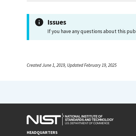
Issues
If you have any questions about this pub
Created June 1, 2019, Updated February 19, 2025
HEADQUARTERS