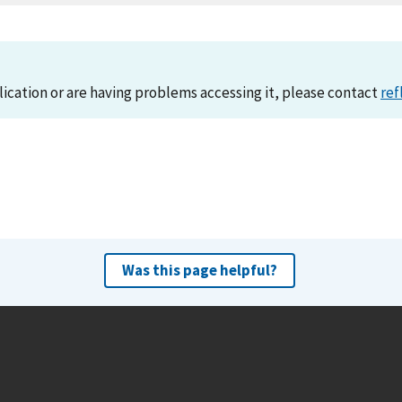
lication or are having problems accessing it, please contact
ref
Was this page helpful?