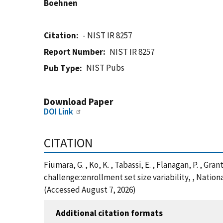
Boehnen
Citation
- NIST IR 8257
Report Number
NIST IR 8257
NIST Pubs
Pub Type
Download Paper
DOI Link
CITATION
Fiumara, G. , Ko, K. , Tabassi, E. , Flanagan, P. , Gr
challenge::enrollment set size variability, , Natio
(Accessed August 7, 2026)
Additional citation formats