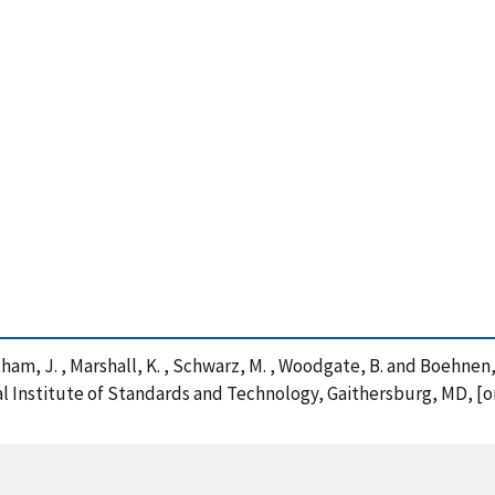
antham, J. , Marshall, K. , Schwarz, M. , Woodgate, B. and Boehnen, 
nal Institute of Standards and Technology, Gaithersburg, MD, [o