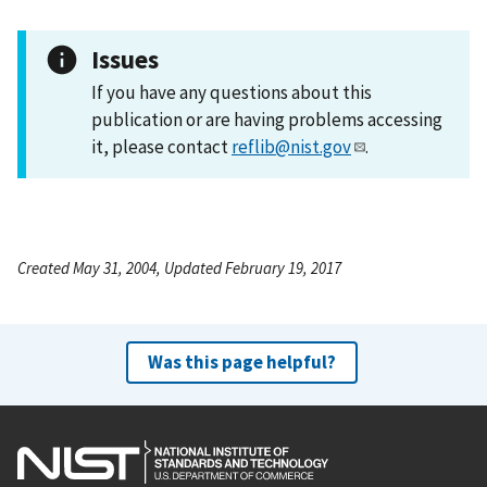
Issues
If you have any questions about this
publication or are having problems accessing
it, please contact
reflib@nist.gov
.
Created May 31, 2004, Updated February 19, 2017
Was this page helpful?