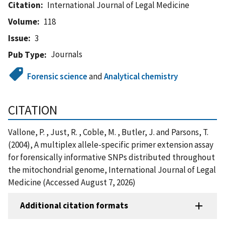
Citation
International Journal of Legal Medicine
Volume
118
Issue
3
Journals
Pub Type
Forensic science
and
Analytical chemistry
CITATION
Vallone, P. , Just, R. , Coble, M. , Butler, J. and Parsons, T.
(2004), A multiplex allele-specific primer extension assay
for forensically informative SNPs distributed throughout
the mitochondrial genome, International Journal of Legal
Medicine (Accessed August 7, 2026)
Additional citation formats