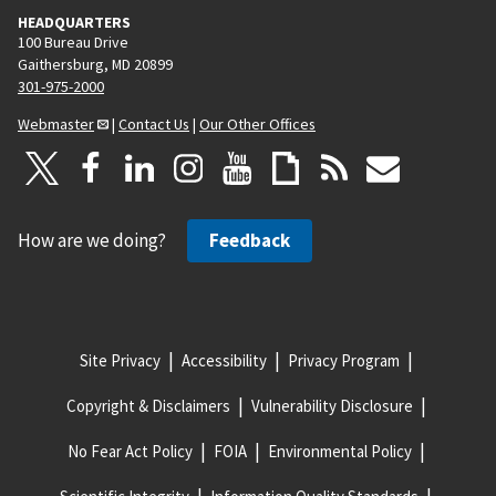
HEADQUARTERS
100 Bureau Drive
Gaithersburg, MD 20899
301-975-2000
Webmaster
|
Contact Us
|
Our Other Offices
How are we doing?
Feedback
Site Privacy
Accessibility
Privacy Program
Copyright & Disclaimers
Vulnerability Disclosure
No Fear Act Policy
FOIA
Environmental Policy