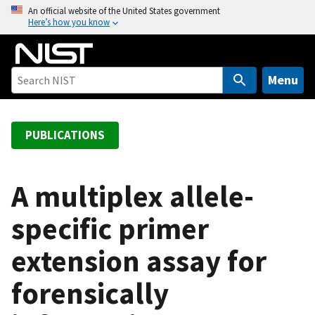
S
An official website of the United States government
Here’s how you know
k
i
p
t
Menu
o
m
a
PUBLICATIONS
i
n
c
A multiplex allele-
o
specific primer
n
t
extension assay for
e
n
forensically
t