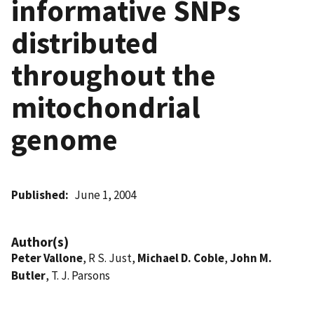
informative SNPs
distributed
throughout the
mitochondrial
genome
Published
June 1, 2004
Author(s)
Peter Vallone
, R S. Just,
Michael D. Coble
,
John M.
Butler
, T. J. Parsons