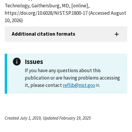
Technology, Gaithersburg, MD, [online],
https://doi.org/10.6028/NIST.SP.1800-17 (Accessed August
10, 2026)
Additional citation formats
Issues
If you have any questions about this
publication or are having problems accessing
it, please contact
reflib@nist.gov
.
Created July 1, 2019, Updated February 19, 2025