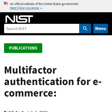
S
An official website of the United States government
Here’s how you know
k
i
p
t
Menu
o
m
a
PUBLICATIONS
i
n
c
Multifactor
o
authentication for e-
n
t
commerce:
e
n
t