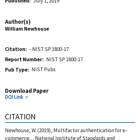
Published
July 1, 2019
Author(s)
William Newhouse
Citation
- NIST SP 1800-17
Report Number
NIST SP 1800-17
NIST Pubs
Pub Type
Download Paper
DOI Link
CITATION
Newhouse, W. (2019), Multifactor authentication for e-
commerce:, , National Institute of Standards and