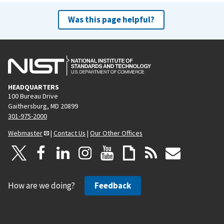
Was this page helpful?
HEADQUARTERS
100 Bureau Drive
Gaithersburg, MD 20899
301-975-2000
Webmaster
|
Contact Us
|
Our Other Offices
How are we doing?
Feedback