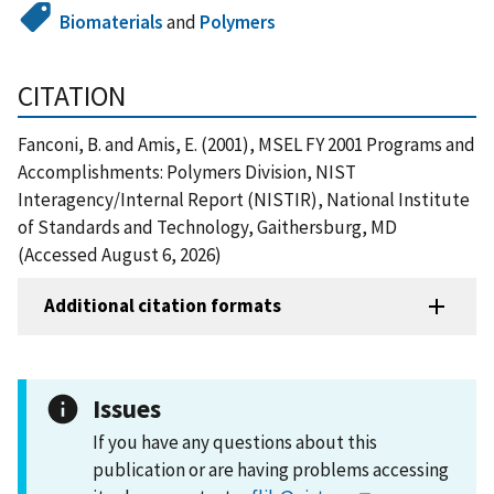
Biomaterials
and
Polymers
CITATION
Fanconi, B. and Amis, E. (2001), MSEL FY 2001 Programs and
Accomplishments: Polymers Division, NIST
Interagency/Internal Report (NISTIR), National Institute
of Standards and Technology, Gaithersburg, MD
(Accessed August 6, 2026)
Additional citation formats
Issues
If you have any questions about this
publication or are having problems accessing