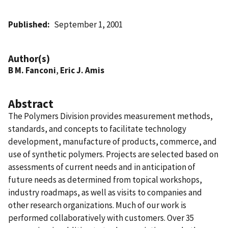
Published
September 1, 2001
Author(s)
B M. Fanconi
,
Eric J. Amis
Abstract
The Polymers Division provides measurement methods,
standards, and concepts to facilitate technology
development, manufacture of products, commerce, and
use of synthetic polymers. Projects are selected based on
assessments of current needs and in anticipation of
future needs as determined from topical workshops,
industry roadmaps, as well as visits to companies and
other research organizations. Much of our work is
performed collaboratively with customers. Over 35