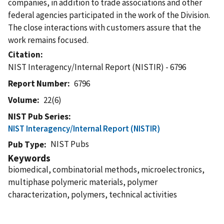
companies, in addition to trade associations and other
federal agencies participated in the work of the Division.
The close interactions with customers assure that the
work remains focused.
Citation
NIST Interagency/Internal Report (NISTIR) - 6796
Report Number
6796
Volume
22(6)
NIST Pub Series
NIST Interagency/Internal Report (NISTIR)
NIST Pubs
Pub Type
Keywords
biomedical, combinatorial methods, microelectronics,
multiphase polymeric materials, polymer
characterization, polymers, technical activities