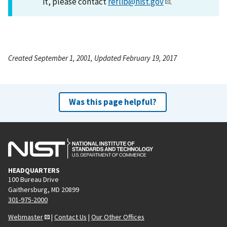
it, please contact
reflib@nist.gov
.
Created September 1, 2001, Updated February 19, 2017
Was this page helpful?
HEADQUARTERS
100 Bureau Drive
Gaithersburg, MD 20899
301-975-2000
Webmaster
|
Contact Us
|
Our Other Offices