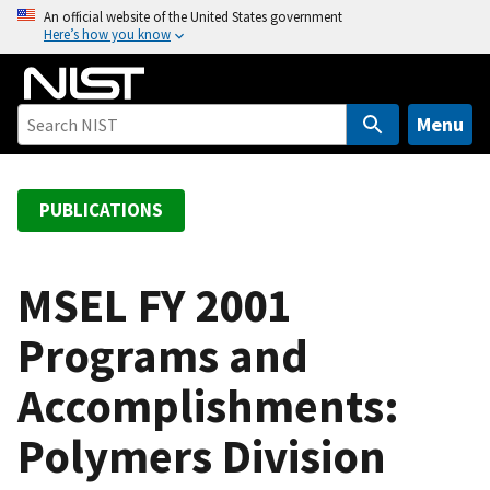
S
An official website of the United States government
Here’s how you know
k
i
p
t
Menu
o
m
a
PUBLICATIONS
i
n
c
MSEL FY 2001
o
Programs and
n
t
Accomplishments:
e
n
Polymers Division
t