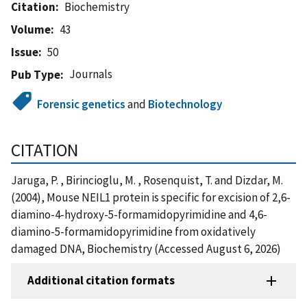
Citation
Biochemistry
Volume
43
Issue
50
Journals
Pub Type
Forensic genetics
and
Biotechnology
CITATION
Jaruga, P. , Birincioglu, M. , Rosenquist, T. and Dizdar, M.
(2004), Mouse NEIL1 protein is specific for excision of 2,6-
diamino-4-hydroxy-5-formamidopyrimidine and 4,6-
diamino-5-formamidopyrimidine from oxidatively
damaged DNA, Biochemistry (Accessed August 6, 2026)
Additional citation formats