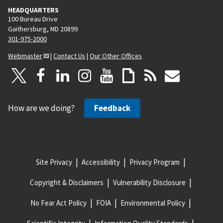
HEADQUARTERS
100 Bureau Drive
Gaithersburg, MD 20899
301-975-2000
Webmaster
|
Contact Us
|
Our Other Offices
How are we doing?
Feedback
Site Privacy
Accessibility
Privacy Program
Copyright & Disclaimers
Vulnerability Disclosure
No Fear Act Policy
FOIA
Environmental Policy