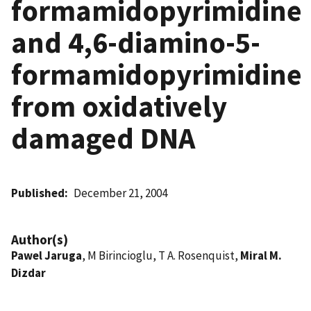
formamidopyrimidine
and 4,6-diamino-5-
formamidopyrimidine
from oxidatively
damaged DNA
Published
December 21, 2004
Author(s)
Pawel Jaruga
, M Birincioglu, T A. Rosenquist,
Miral M.
Dizdar