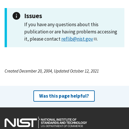
Issues
If you have any questions about this
publication or are having problems accessing
it, please contact
reflib@nist.gov
.
Created December 20, 2004, Updated October 12, 2021
Was this page helpful?