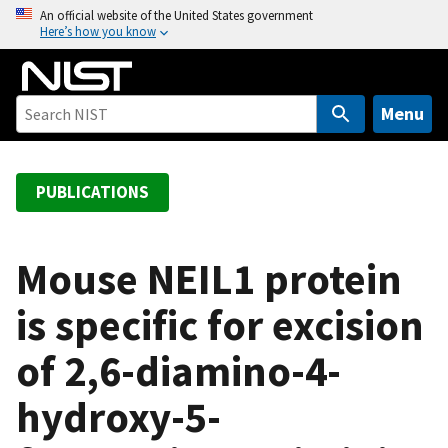
S
An official website of the United States government
Here’s how you know
k
i
p
t
Menu
o
m
a
PUBLICATIONS
i
n
c
Mouse NEIL1 protein
o
is specific for excision
n
t
of 2,6-diamino-4-
e
n
hydroxy-5-
t