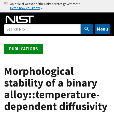
S
An official website of the United States government
Here’s how you know
k
i
p
t
Menu
o
m
a
PUBLICATIONS
i
n
c
Morphological
o
stability of a binary
n
t
alloy::temperature-
e
n
dependent diffusivity
t