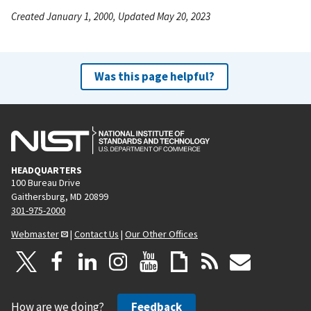
Created January 1, 2000, Updated May 20, 2023
Was this page helpful?
HEADQUARTERS
100 Bureau Drive
Gaithersburg, MD 20899
301-975-2000
Webmaster
|
Contact Us
|
Our Other Offices
How are we doing?
Feedback