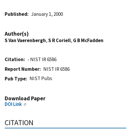
Published
January 1, 2000
Author(s)
S Van Vaerenbergh
,
S R Coriell
,
G B McFadden
Citation
- NIST IR 6586
Report Number
NIST IR 6586
NIST Pubs
Pub Type
Download Paper
DOI Link
CITATION