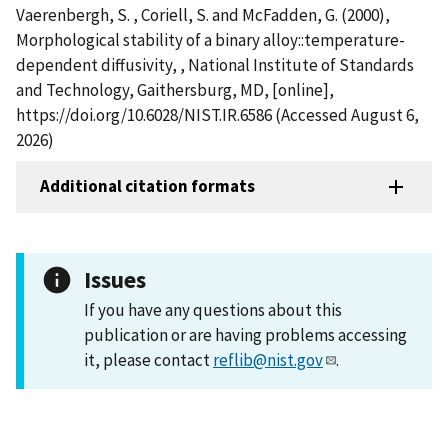
Vaerenbergh, S. , Coriell, S. and McFadden, G. (2000),
Morphological stability of a binary alloy::temperature-
dependent diffusivity, , National Institute of Standards
and Technology, Gaithersburg, MD, [online],
https://doi.org/10.6028/NIST.IR.6586 (Accessed August 6,
2026)
Additional citation formats
Issues
If you have any questions about this
publication or are having problems accessing
it, please contact
reflib@nist.gov
.