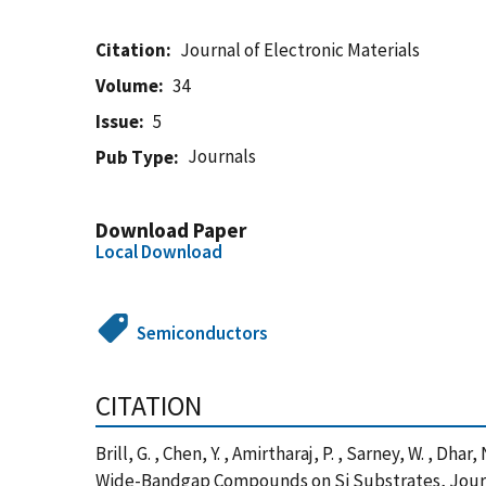
Citation
Journal of Electronic Materials
Volume
34
Issue
5
Journals
Pub Type
Download Paper
Local Download
Semiconductors
CITATION
Brill, G. , Chen, Y. , Amirtharaj, P. , Sarney, W. ,
Wide-Bandgap Compounds on Si Substrates, Journa