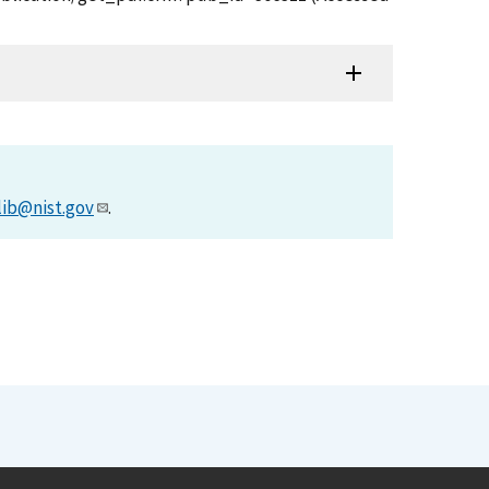
lib@nist.gov
.