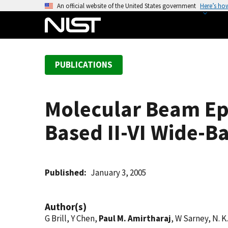
S
An official website of the United States government
Here’s ho
k
i
p
t
PUBLICATIONS
o
m
a
Molecular Beam Epi
i
n
Based II-VI Wide-
c
o
n
t
Published
January 3, 2005
e
n
Author(s)
t
G Brill, Y Chen,
Paul M. Amirtharaj
, W Sarney, N. K