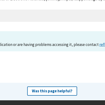
lication or are having problems accessing it, please contact
ref
Was this page helpful?