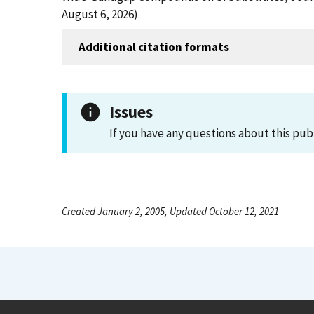
August 6, 2026)
Additional citation formats
Issues
If you have any questions about this pub
Created January 2, 2005, Updated October 12, 2021