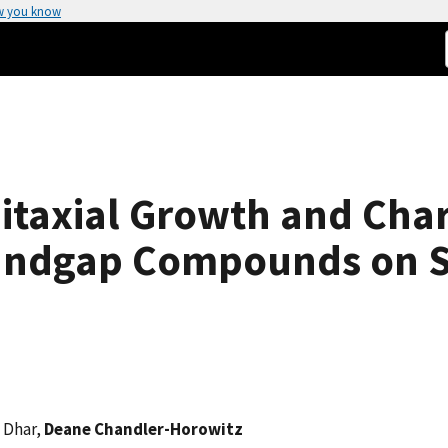
w you know
taxial Growth and Chara
Bandgap Compounds on S
. Dhar,
Deane Chandler-Horowitz