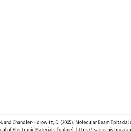
 Dhar, N. and Chandler-Horowitz, D. (2005), Molecular Beam Epitaxi
l of Electronic Materials, [online], https://tsapps.nist.gov