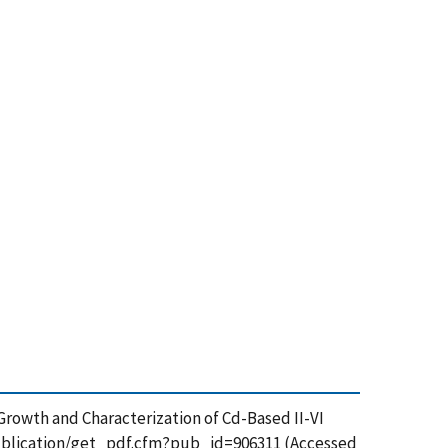
al Growth and Characterization of Cd-Based II-VI
/publication/get_pdf.cfm?pub_id=906311 (Accessed