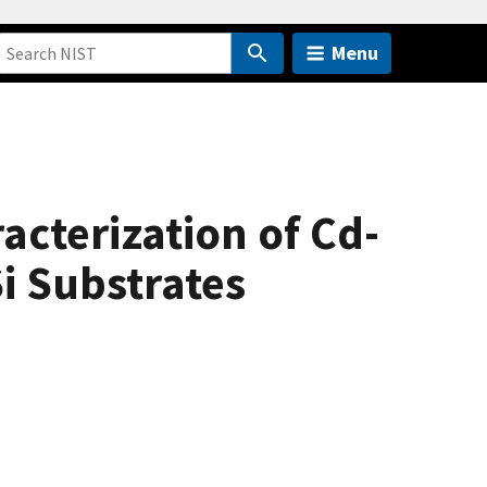
Menu
cterization of Cd-
i Substrates