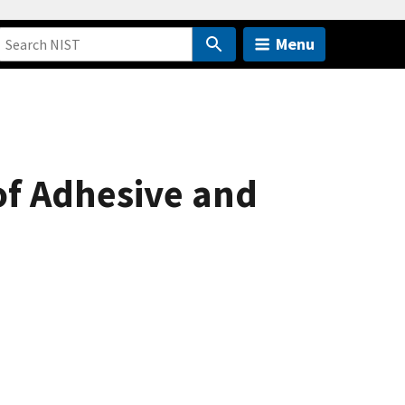
Menu
of Adhesive and