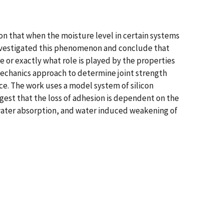
tion that when the moisture level in certain systems
 investigated this phenomenon and conclude that
re or exactly what role is played by the properties
mechanics approach to determine joint strength
ace. The work uses a model system of silicon
gest that the loss of adhesion is dependent on the
e water absorption, and water induced weakening of