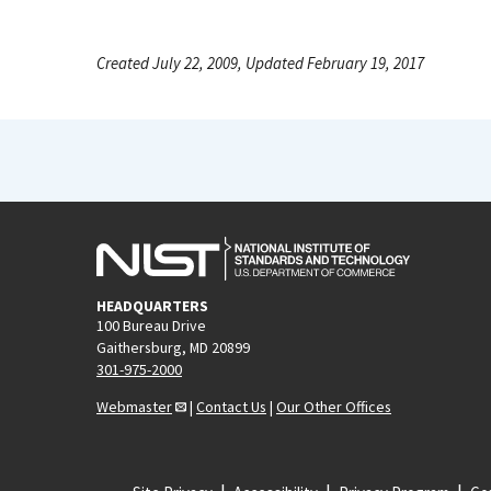
Created July 22, 2009, Updated February 19, 2017
HEADQUARTERS
100 Bureau Drive
Gaithersburg, MD 20899
301-975-2000
Webmaster
|
Contact Us
|
Our Other Offices