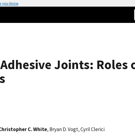
w you know
 Adhesive Joints: Roles 
s
Christopher C. White
, Bryan D. Vogt, Cyril Clerici