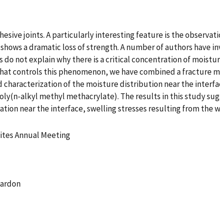
esive joints. A particularly interesting feature is the observa
t shows a dramatic loss of strength. A number of authors have
es do not explain why there is a critical concentration of moistu
f what controls this phenomenon, we have combined a fracture 
d characterization of the moisture distribution near the interf
ly(n-alkyl methyl methacrylate). The results in this study sug
ration near the interface, swelling stresses resulting from th
ites Annual Meeting
Cardon