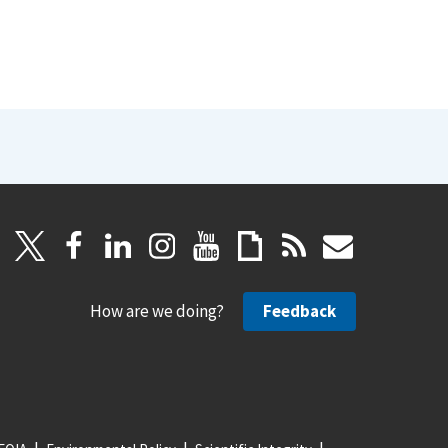
How are we doing?
Feedback