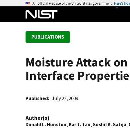
S
An official website of the United States government
Here’s ho
k
i
p
t
PUBLICATIONS
o
m
a
Moisture Attack on
i
n
Interface Propertie
c
o
n
t
Published
July 22, 2009
e
n
Author(s)
t
Donald L. Hunston
,
Kar T. Tan
,
Sushil K. Satija
,