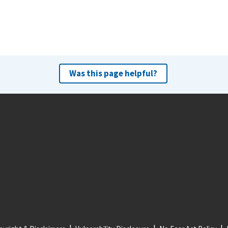
Was this page helpful?