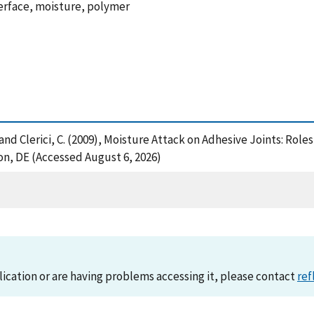
nterface, moisture, polymer
, B. and Clerici, C. (2009), Moisture Attack on Adhesive Joints: R
n, DE (Accessed August 6, 2026)
lication or are having problems accessing it, please contact
ref