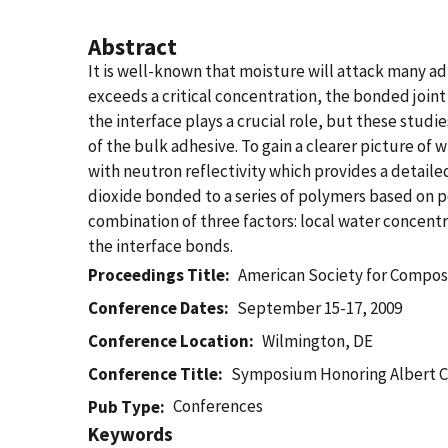
Abstract
It is well-known that moisture will attack many adh
exceeds a critical concentration, the bonded join
the interface plays a crucial role, but these studi
of the bulk adhesive. To gain a clearer picture o
with neutron reflectivity which provides a detaile
dioxide bonded to a series of polymers based on po
combination of three factors: local water concent
the interface bonds.
Proceedings Title
American Society for Compos
Conference Dates
September 15-17, 2009
Conference Location
Wilmington, DE
Conference Title
Symposium Honoring Albert 
Conferences
Pub Type
Keywords