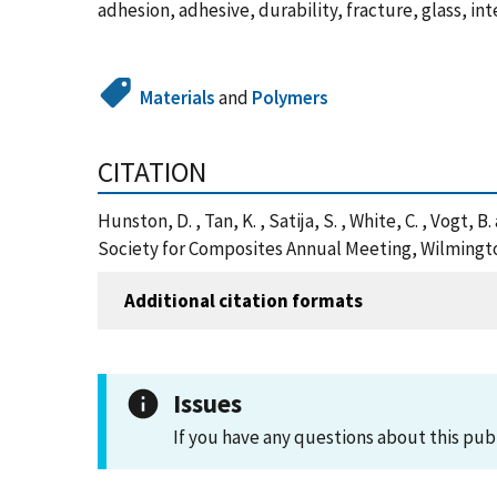
adhesion, adhesive, durability, fracture, glass, i
Materials
and
Polymers
CITATION
Hunston, D. , Tan, K. , Satija, S. , White, C. , Vogt
Society for Composites Annual Meeting, Wilmingto
Additional citation formats
Issues
If you have any questions about this pub