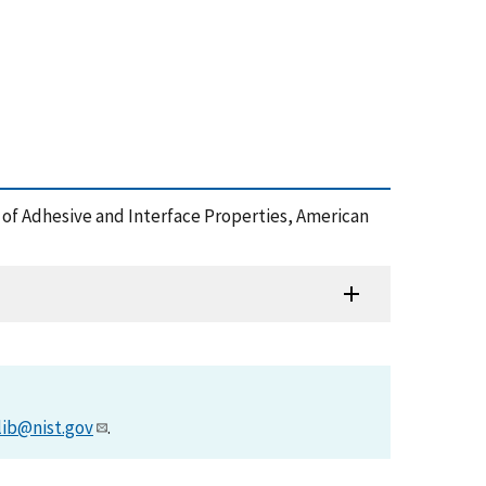
oles of Adhesive and Interface Properties, American
lib@nist.gov
.