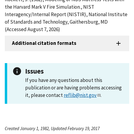
the Harvard Mark V Fire Simulation., NIST
Interagency/Internal Report (NISTIR), National Institute
of Standards and Technology, Gaithersburg, MD
(Accessed August 7, 2026)
Additional citation formats
Issues
If you have any questions about this
publication or are having problems accessing
it, please contact
reflib@nist.gov
.
Created January 1, 1982, Updated February 19, 2017