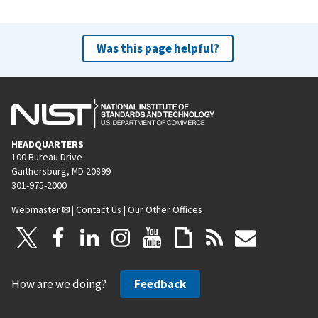
Was this page helpful?
HEADQUARTERS
100 Bureau Drive
Gaithersburg, MD 20899
301-975-2000
Webmaster
|
Contact Us
|
Our Other Offices
How are we doing?
Feedback