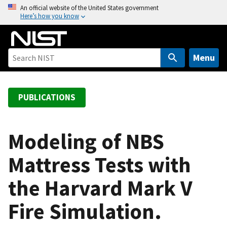
S
An official website of the United States government
Here’s how you know
k
i
p
t
Menu
o
m
a
PUBLICATIONS
i
n
c
Modeling of NBS
o
Mattress Tests with
n
t
the Harvard Mark V
e
n
Fire Simulation.
t