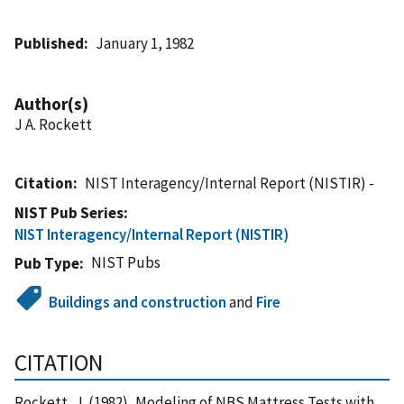
Published
January 1, 1982
Author(s)
J A. Rockett
Citation
NIST Interagency/Internal Report (NISTIR) -
NIST Pub Series
NIST Interagency/Internal Report (NISTIR)
NIST Pubs
Pub Type
Buildings and construction
and
Fire
CITATION
Rockett, J. (1982), Modeling of NBS Mattress Tests with