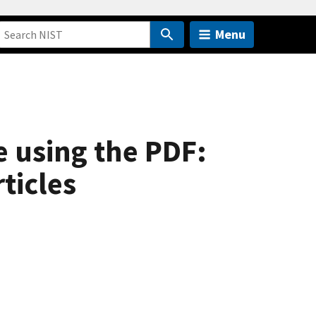
Menu
e using the PDF:
ticles