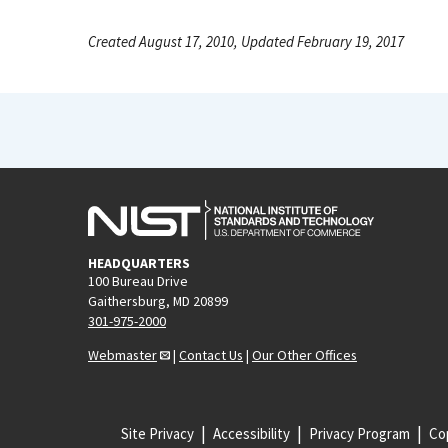
Created August 17, 2010, Updated February 19, 2017
HEADQUARTERS
100 Bureau Drive
Gaithersburg, MD 20899
301-975-2000
Webmaster
|
Contact Us
|
Our Other Offices
Site Privacy
Accessibility
Privacy Program
Cop