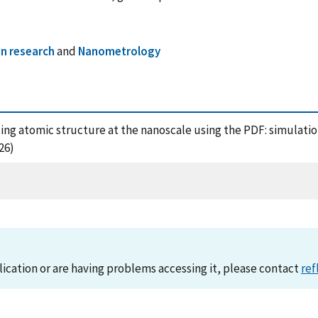
n research
and
Nanometrology
deling atomic structure at the nanoscale using the PDF: simulat
26)
lication or are having problems accessing it, please contact
ref