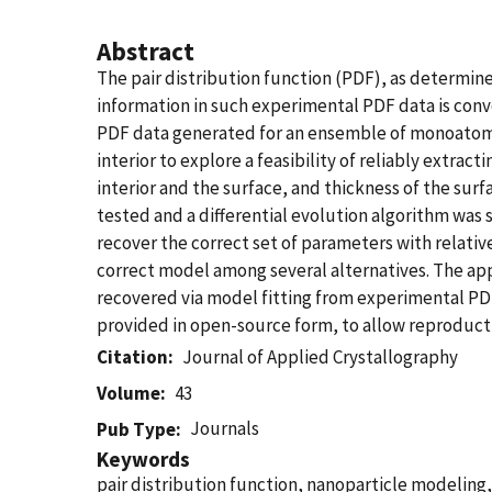
Abstract
The pair distribution function (PDF), as determine
information in such experimental PDF data is conv
PDF data generated for an ensemble of monoatomic 
interior to explore a feasibility of reliably extra
interior and the surface, and thickness of the sur
tested and a differential evolution algorithm was 
recover the correct set of parameters with relativ
correct model among several alternatives. The app
recovered via model fitting from experimental PDF
provided in open-source form, to allow reproducti
Citation
Journal of Applied Crystallography
Volume
43
Journals
Pub Type
Keywords
pair distribution function, nanoparticle modeling,