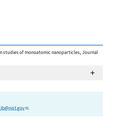
ion studies of monoatomic nanoparticles, Journal
lib@nist.gov
.