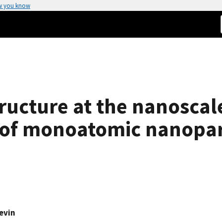
w you know
ructure at the nanoscal
 of monoatomic nanopar
Levin