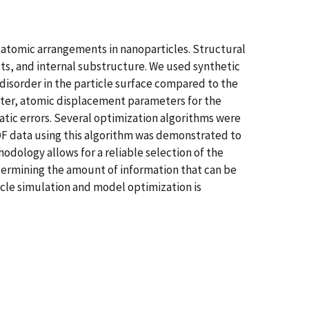
f atomic arrangements in nanoparticles. Structural
cts, and internal substructure. We used synthetic
isorder in the particle surface compared to the
ameter, atomic displacement parameters for the
atic errors. Several optimization algorithms were
PDF data using this algorithm was demonstrated to
odology allows for a reliable selection of the
termining the amount of information that can be
icle simulation and model optimization is