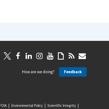
How are we doing?
Feedback
FOIA
Environmental Policy
Scientific Integrity