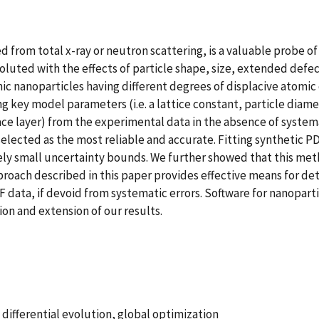
d from total x-ray or neutron scattering, is a valuable probe o
oluted with the effects of particle shape, size, extended defe
nanoparticles having different degrees of displacive atomic d
cting key model parameters (i.e. a lattice constant, particle di
face layer) from the experimental data in the absence of system
selected as the most reliable and accurate. Fitting synthetic 
ely small uncertainty bounds. We further showed that this meth
roach described in this paper provides effective means for de
 data, if devoid from systematic errors. Software for nanopart
on and extension of our results.
 differential evolution, global optimization