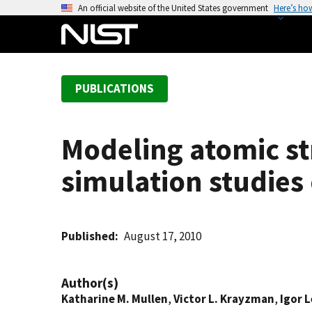
S
An official website of the United States government
Here’s ho
k
i
p
t
PUBLICATIONS
o
m
a
Modeling atomic st
i
n
simulation studies
c
o
n
t
Published
August 17, 2010
e
n
Author(s)
t
Katharine M. Mullen
,
Victor L. Krayzman
,
Igor 