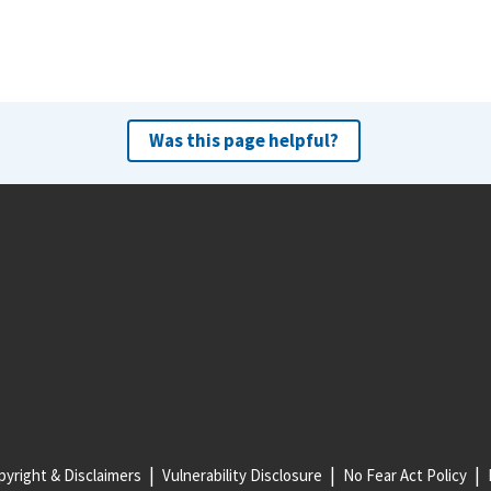
Was this page helpful?
yright & Disclaimers
Vulnerability Disclosure
No Fear Act Policy