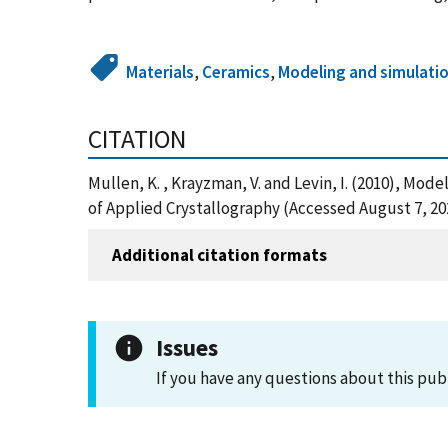
Materials
,
Ceramics
,
Modeling and simulatio
CITATION
Mullen, K. , Krayzman, V. and Levin, I. (2010), Mo
of Applied Crystallography (Accessed August 7, 20
Additional citation formats
Issues
If you have any questions about this pub