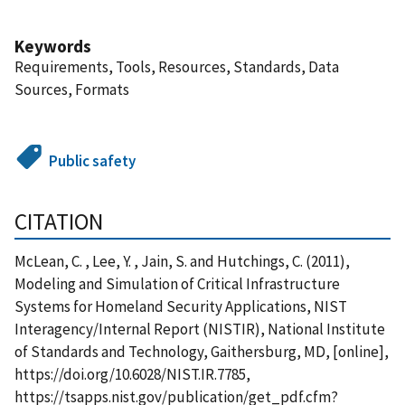
Keywords
Requirements, Tools, Resources, Standards, Data
Sources, Formats
Public safety
CITATION
McLean, C. , Lee, Y. , Jain, S. and Hutchings, C. (2011),
Modeling and Simulation of Critical Infrastructure
Systems for Homeland Security Applications, NIST
Interagency/Internal Report (NISTIR), National Institute
of Standards and Technology, Gaithersburg, MD, [online],
https://doi.org/10.6028/NIST.IR.7785,
https://tsapps.nist.gov/publication/get_pdf.cfm?