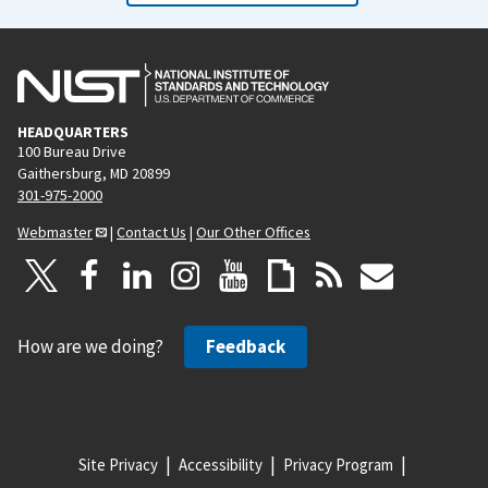
HEADQUARTERS
100 Bureau Drive
Gaithersburg, MD 20899
301-975-2000
Webmaster
|
Contact Us
|
Our Other Offices
How are we doing?
Feedback
Site Privacy
Accessibility
Privacy Program