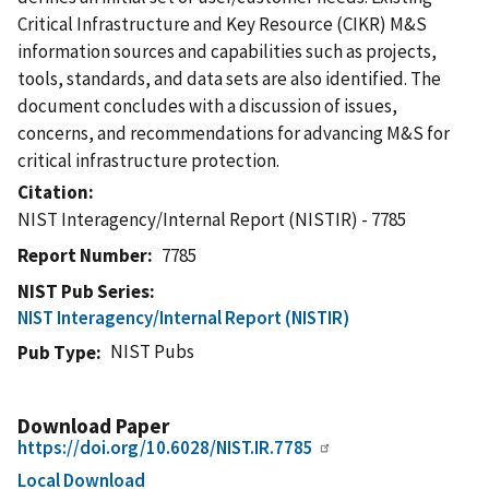
Critical Infrastructure and Key Resource (CIKR) M&S
information sources and capabilities such as projects,
tools, standards, and data sets are also identified. The
document concludes with a discussion of issues,
concerns, and recommendations for advancing M&S for
critical infrastructure protection.
Citation
NIST Interagency/Internal Report (NISTIR) - 7785
Report Number
7785
NIST Pub Series
NIST Interagency/Internal Report (NISTIR)
NIST Pubs
Pub Type
Download Paper
https://doi.org/10.6028/NIST.IR.7785
Local Download