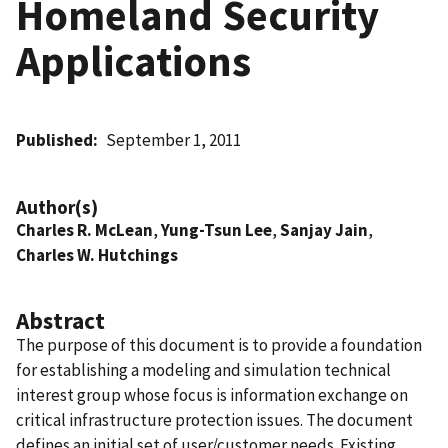
Homeland Security
Applications
Published
September 1, 2011
Author(s)
Charles R. McLean
,
Yung-Tsun Lee
,
Sanjay Jain
,
Charles W. Hutchings
Abstract
The purpose of this document is to provide a foundation
for establishing a modeling and simulation technical
interest group whose focus is information exchange on
critical infrastructure protection issues. The document
defines an initial set of user/customer needs. Existing