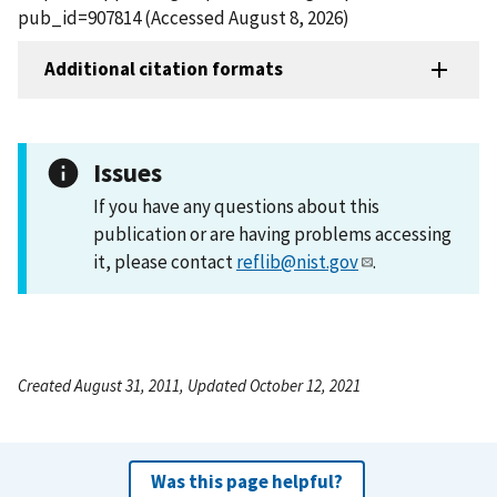
pub_id=907814 (Accessed August 8, 2026)
Additional citation formats
Issues
If you have any questions about this
publication or are having problems accessing
it, please contact
reflib@nist.gov
.
Created August 31, 2011, Updated October 12, 2021
Was this page helpful?