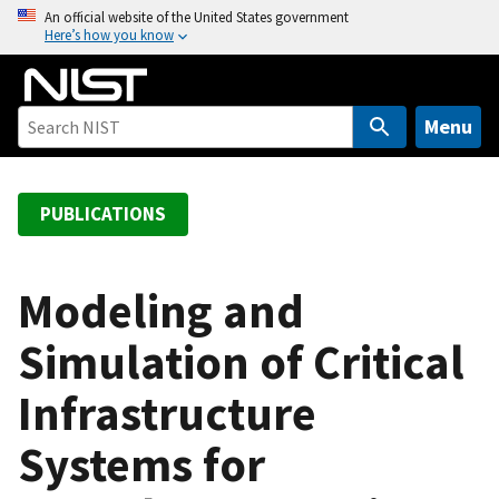
S
An official website of the United States government
Here’s how you know
k
i
p
t
Menu
o
m
a
PUBLICATIONS
i
n
c
Modeling and
o
Simulation of Critical
n
t
Infrastructure
e
n
Systems for
t