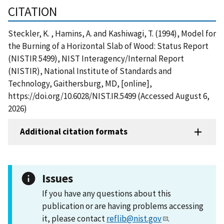
CITATION
Steckler, K. , Hamins, A. and Kashiwagi, T. (1994), Model for
the Burning of a Horizontal Slab of Wood: Status Report
(NISTIR 5499), NIST Interagency/Internal Report
(NISTIR), National Institute of Standards and
Technology, Gaithersburg, MD, [online],
https://doi.org/10.6028/NIST.IR.5499 (Accessed August 6,
2026)
Additional citation formats
Issues
If you have any questions about this
publication or are having problems accessing
it, please contact
reflib@nist.gov
.