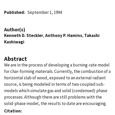
Published
September 1, 1994
Author(s)
Kenneth D. Steckler
,
Anthony P. Hamins
,
Takashi
Kashiwagi
Abstract
We are in the process of developing a burning-rate model
for char-forming materials. Currently, the combustion of a
horizontal slab of wood, exposed to an external radiant
source, is being modeled in terms of two coupled sub-
models which simulate gas and solid (condensed) phase
processes. Although there are still problems with the
solid-phase model, the results to date are encouraging.
Citation