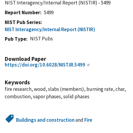
NIST Interagency/Internal Report (NISTIR) - 5499
Report Number
5499
NIST Pub Series
NIST Interagency/Internal Report (NISTIR)
NIST Pubs
Pub Type
Download Paper
https://doi.org/10.6028/NIST.IR.5499
Keywords
fire research, wood, slabs (members), burning rate, char,
combustion, vapor phases, solid phases
Buildings and construction
and
Fire