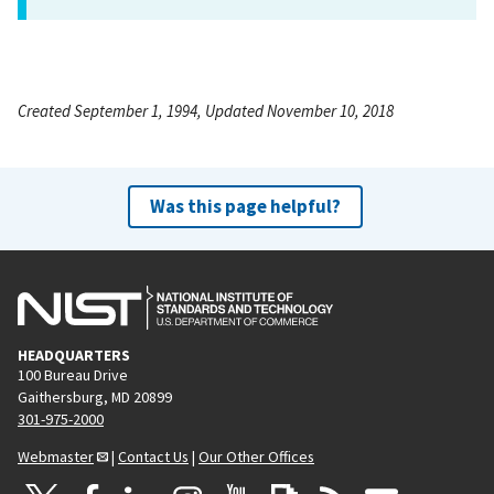
Created September 1, 1994, Updated November 10, 2018
Was this page helpful?
HEADQUARTERS
100 Bureau Drive
Gaithersburg, MD 20899
301-975-2000
Webmaster
|
Contact Us
|
Our Other Offices