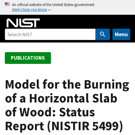
S
An official website of the United States government
Here’s how you know
k
i
p
t
Menu
o
m
a
PUBLICATIONS
i
n
c
Model for the Burning
o
of a Horizontal Slab
n
t
of Wood: Status
e
n
Report (NISTIR 5499)
t