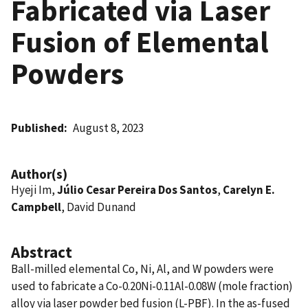
Fabricated via Laser
Fusion of Elemental
Powders
Published
August 8, 2023
Author(s)
Hyeji Im,
Júlio Cesar Pereira Dos Santos
,
Carelyn E.
Campbell
, David Dunand
Abstract
Ball-milled elemental Co, Ni, Al, and W powders were
used to fabricate a Co-0.20Ni-0.11Al-0.08W (mole fraction)
alloy via laser powder bed fusion (L-PBF). In the as-fused