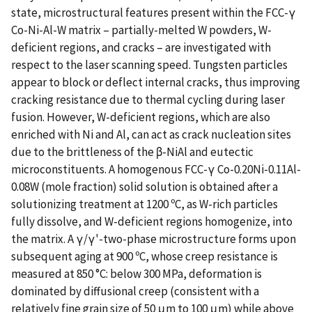
state, microstructural features present within the FCC-γ
Co-Ni-Al-W matrix – partially-melted W powders, W-
deficient regions, and cracks – are investigated with
respect to the laser scanning speed. Tungsten particles
appear to block or deflect internal cracks, thus improving
cracking resistance due to thermal cycling during laser
fusion. However, W-deficient regions, which are also
enriched with Ni and Al, can act as crack nucleation sites
due to the brittleness of the β-NiAl and eutectic
microconstituents. A homogenous FCC-γ Co-0.20Ni-0.11Al-
0.08W (mole fraction) solid solution is obtained after a
solutionizing treatment at 1200 ºC, as W-rich particles
fully dissolve, and W-deficient regions homogenize, into
the matrix. A γ/γ'-two-phase microstructure forms upon
subsequent aging at 900 ºC, whose creep resistance is
measured at 850 °C: below 300 MPa, deformation is
dominated by diffusional creep (consistent with a
relatively fine grain size of 50 μm to 100 μm) while above