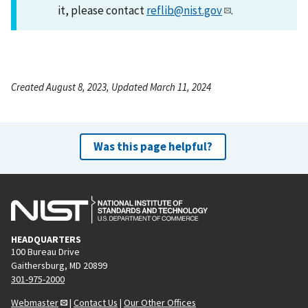
it, please contact
reflib@nist.gov
.
Created August 8, 2023, Updated March 11, 2024
Was this page helpful?
HEADQUARTERS
100 Bureau Drive
Gaithersburg, MD 20899
301-975-2000
Webmaster
|
Contact Us
|
Our Other Offices