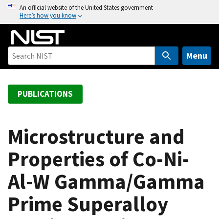
S
An official website of the United States government
Here’s how you know
k
i
p
t
Menu
o
m
a
PUBLICATIONS
i
n
c
Microstructure and
o
Properties of Co-Ni-
n
t
Al-W Gamma/Gamma
e
n
Prime Superalloy
t