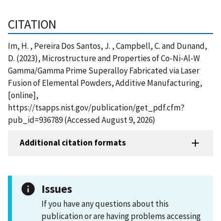
CITATION
Im, H. , Pereira Dos Santos, J. , Campbell, C. and Dunand,
D. (2023), Microstructure and Properties of Co-Ni-Al-W
Gamma/Gamma Prime Superalloy Fabricated via Laser
Fusion of Elemental Powders, Additive Manufacturing,
[online],
https://tsapps.nist.gov/publication/get_pdf.cfm?
pub_id=936789 (Accessed August 9, 2026)
Additional citation formats
Issues
If you have any questions about this
publication or are having problems accessing