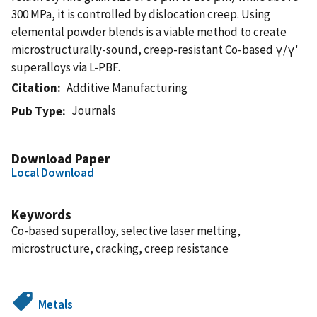
300 MPa, it is controlled by dislocation creep. Using
elemental powder blends is a viable method to create
microstructurally-sound, creep-resistant Co-based γ/γ'
superalloys via L-PBF.
Citation
Additive Manufacturing
Journals
Pub Type
Download Paper
Local Download
Keywords
Co-based superalloy, selective laser melting,
microstructure, cracking, creep resistance
Metals