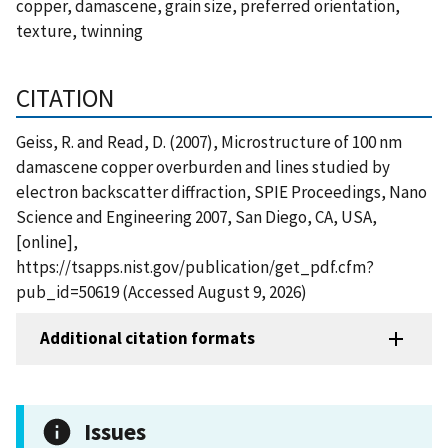
copper, damascene, grain size, preferred orientation,
texture, twinning
CITATION
Geiss, R. and Read, D. (2007), Microstructure of 100 nm
damascene copper overburden and lines studied by
electron backscatter diffraction, SPIE Proceedings, Nano
Science and Engineering 2007, San Diego, CA, USA,
[online],
https://tsapps.nist.gov/publication/get_pdf.cfm?
pub_id=50619 (Accessed August 9, 2026)
Additional citation formats
Issues