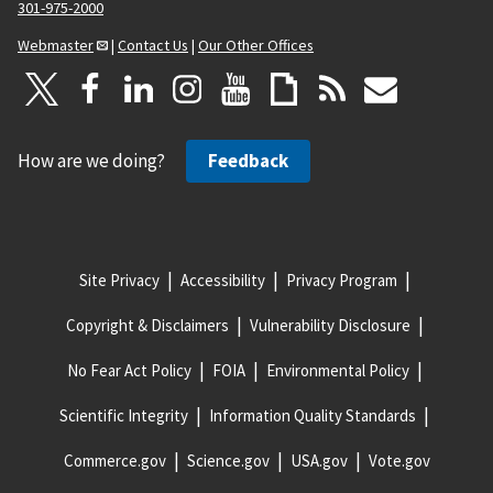
301-975-2000
Webmaster
|
Contact Us
|
Our Other Offices
How are we doing?
Feedback
Site Privacy
Accessibility
Privacy Program
Copyright & Disclaimers
Vulnerability Disclosure
No Fear Act Policy
FOIA
Environmental Policy
Scientific Integrity
Information Quality Standards
Commerce.gov
Science.gov
USA.gov
Vote.gov