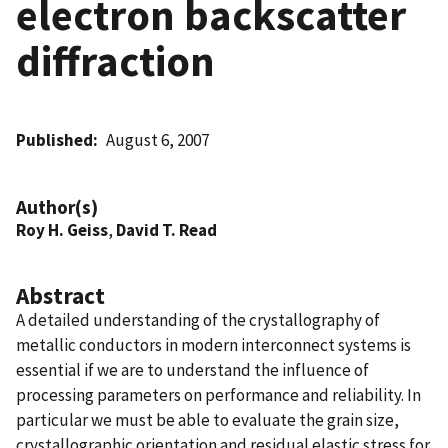
electron backscatter
diffraction
Published
August 6, 2007
Author(s)
Roy H. Geiss
,
David T. Read
Abstract
A detailed understanding of the crystallography of
metallic conductors in modern interconnect systems is
essential if we are to understand the influence of
processing parameters on performance and reliability. In
particular we must be able to evaluate the grain size,
crystallographic orientation and residual elastic stress for