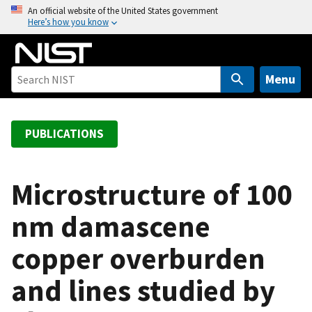
S
An official website of the United States government
Here’s how you know
k
i
p
t
Menu
o
m
a
PUBLICATIONS
i
n
c
Microstructure of 100
o
nm damascene
n
t
copper overburden
e
n
and lines studied by
t