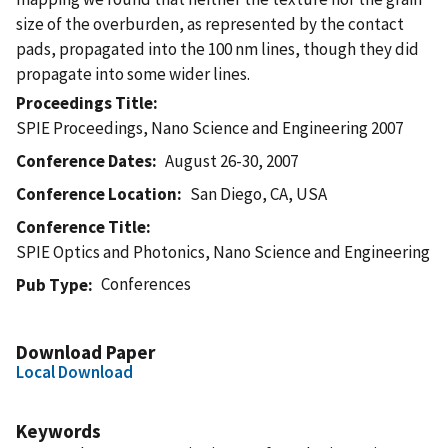
size of the overburden, as represented by the contact
pads, propagated into the 100 nm lines, though they did
propagate into some wider lines.
Proceedings Title
SPIE Proceedings, Nano Science and Engineering 2007
Conference Dates
August 26-30, 2007
Conference Location
San Diego, CA, USA
Conference Title
SPIE Optics and Photonics, Nano Science and Engineering
Conferences
Pub Type
Download Paper
Local Download
Keywords