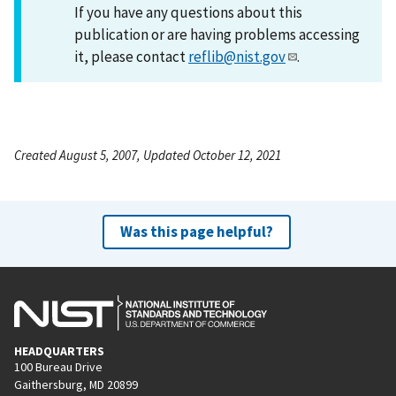
If you have any questions about this
publication or are having problems accessing
it, please contact
reflib@nist.gov
.
Created August 5, 2007, Updated October 12, 2021
Was this page helpful?
HEADQUARTERS
100 Bureau Drive
Gaithersburg, MD 20899