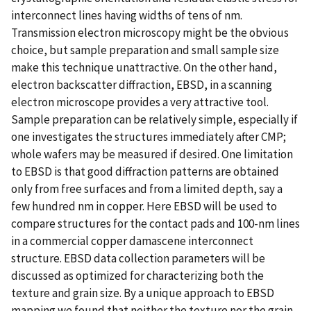
interconnect lines having widths of tens of nm.
Transmission electron microscopy might be the obvious
choice, but sample preparation and small sample size
make this technique unattractive. On the other hand,
electron backscatter diffraction, EBSD, in a scanning
electron microscope provides a very attractive tool.
Sample preparation can be relatively simple, especially if
one investigates the structures immediately after CMP;
whole wafers may be measured if desired. One limitation
to EBSD is that good diffraction patterns are obtained
only from free surfaces and from a limited depth, say a
few hundred nm in copper. Here EBSD will be used to
compare structures for the contact pads and 100-nm lines
in a commercial copper damascene interconnect
structure. EBSD data collection parameters will be
discussed as optimized for characterizing both the
texture and grain size. By a unique approach to EBSD
mapping we found that neither the texture nor the grain