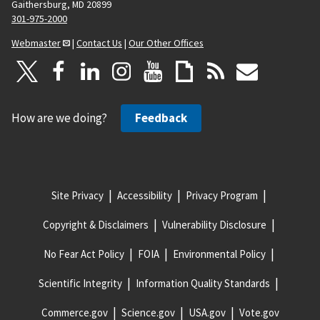
Gaithersburg, MD 20899
301-975-2000
Webmaster
|
Contact Us
|
Our Other Offices
How are we doing?
Feedback
Site Privacy
Accessibility
Privacy Program
Copyright & Disclaimers
Vulnerability Disclosure
No Fear Act Policy
FOIA
Environmental Policy
Scientific Integrity
Information Quality Standards
Commerce.gov
Science.gov
USA.gov
Vote.gov