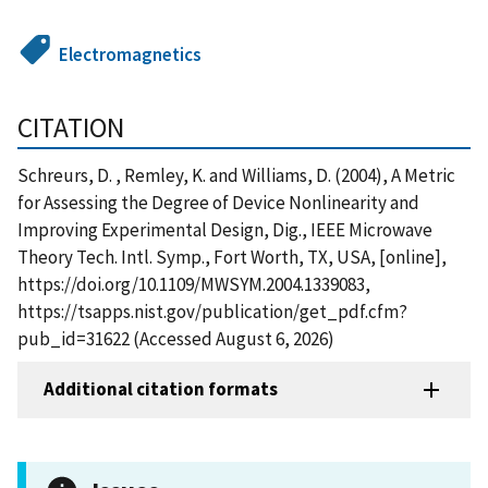
Electromagnetics
CITATION
Schreurs, D. , Remley, K. and Williams, D. (2004), A Metric
for Assessing the Degree of Device Nonlinearity and
Improving Experimental Design, Dig., IEEE Microwave
Theory Tech. Intl. Symp., Fort Worth, TX, USA, [online],
https://doi.org/10.1109/MWSYM.2004.1339083,
https://tsapps.nist.gov/publication/get_pdf.cfm?
pub_id=31622 (Accessed August 6, 2026)
Additional citation formats