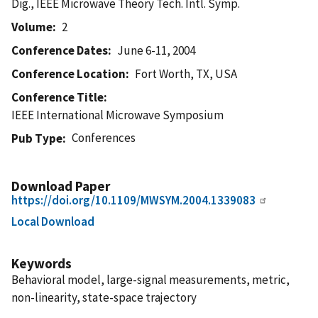
Dig., IEEE Microwave Theory Tech. Intl. Symp.
Volume
2
Conference Dates
June 6-11, 2004
Conference Location
Fort Worth, TX, USA
Conference Title
IEEE International Microwave Symposium
Conferences
Pub Type
Download Paper
https://doi.org/10.1109/MWSYM.2004.1339083
Local Download
Keywords
Behavioral model, large-signal measurements, metric,
non-linearity, state-space trajectory