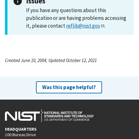
Issues
If you have any questions about this
publication or are having problems accessing
it, please contact
reflib@nist.gov
.
Created June 10, 2004, Updated October 12, 2021
Was this page helpful?
HEADQUARTERS
100 Bureau Drive