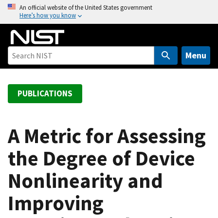
S
An official website of the United States government
Here’s how you know
k
i
p
t
Menu
o
m
a
PUBLICATIONS
i
n
c
A Metric for Assessing
o
the Degree of Device
n
t
Nonlinearity and
e
n
Improving
t