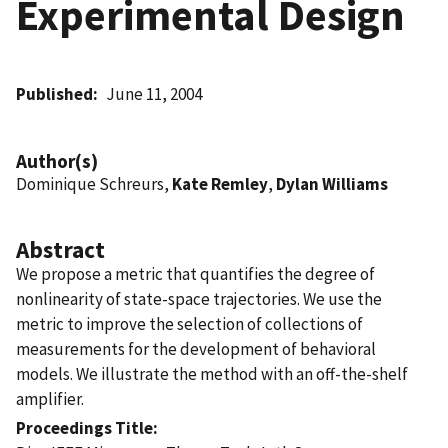
Experimental Design
Published
June 11, 2004
Author(s)
Dominique Schreurs,
Kate Remley
,
Dylan Williams
Abstract
We propose a metric that quantifies the degree of
nonlinearity of state-space trajectories. We use the
metric to improve the selection of collections of
measurements for the development of behavioral
models. We illustrate the method with an off-the-shelf
amplifier.
Proceedings Title