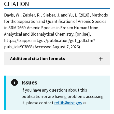
CITATION
Davis, W. , Zeisler, R. , Sieber, J. and Yu, L. (2010), Methods
for the Separation and Quantification of Arsenic Species
in SRM 2669: Arsenic Species in Frozen Human Urine,
Analytical and Bioanalytical Chemistry, [online],
https://tsapps.nist.gov/publication/get_pdf.cfm?
pub_id=903868 (Accessed August 7, 2026)
Additional citation formats
Issues
If you have any questions about this
publication or are having problems accessing
it, please contact
reflib@nist.gov
.