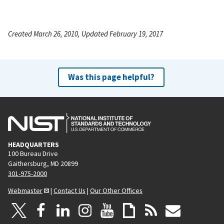
Created March 26, 2010, Updated February 19, 2017
Was this page helpful?
HEADQUARTERS
100 Bureau Drive
Gaithersburg, MD 20899
301-975-2000
Webmaster
|
Contact Us
|
Our Other Offices