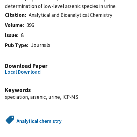
determination of low-level arsenic species in urine.
Citation
Analytical and Bioanalytical Chemistry
Volume
396
Issue
8
Journals
Pub Type
Download Paper
Local Download
Keywords
speciation, arsenic, urine, ICP-MS
Analytical chemistry