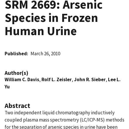
SRM 2669: Arsenic
Species in Frozen
Human Urine
Published
March 26, 2010
Author(s)
William C. Davis
,
Rolf L. Zeisler
,
John R. Sieber
,
Lee L.
Yu
Abstract
Two independent liquid chromatography inductively
coupled plasma mass spectrometry (LC/ICP-MS) methods
for the separation of arsenic species in urine have been