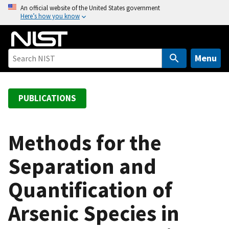
S
An official website of the United States government
Here’s how you know
k
i
p
t
Menu
o
m
a
PUBLICATIONS
i
n
c
Methods for the
o
Separation and
n
t
Quantification of
e
n
Arsenic Species in
t