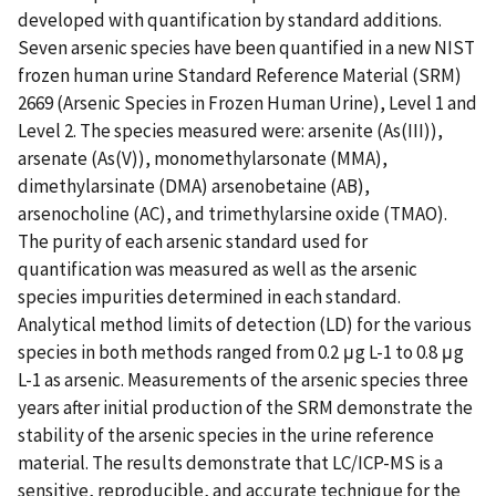
developed with quantification by standard additions.
Seven arsenic species have been quantified in a new NIST
frozen human urine Standard Reference Material (SRM)
2669 (Arsenic Species in Frozen Human Urine), Level 1 and
Level 2. The species measured were: arsenite (As(III)),
arsenate (As(V)), monomethylarsonate (MMA),
dimethylarsinate (DMA) arsenobetaine (AB),
arsenocholine (AC), and trimethylarsine oxide (TMAO).
The purity of each arsenic standard used for
quantification was measured as well as the arsenic
species impurities determined in each standard.
Analytical method limits of detection (LD) for the various
species in both methods ranged from 0.2 μg L-1 to 0.8 μg
L-1 as arsenic. Measurements of the arsenic species three
years after initial production of the SRM demonstrate the
stability of the arsenic species in the urine reference
material. The results demonstrate that LC/ICP-MS is a
sensitive, reproducible, and accurate technique for the