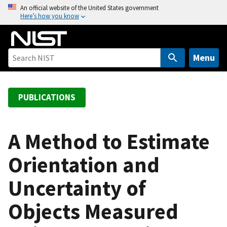
S
An official website of the United States government
Here’s how you know
k
i
p
t
Menu
o
m
a
PUBLICATIONS
i
n
c
A Method to Estimate
o
Orientation and
n
t
Uncertainty of
e
n
Objects Measured
t