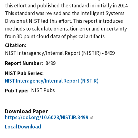
this effort and published the standard in initially in 2014.
This standard was revised and the Intelligent Systems
Division at NIST led this effort. This report introduces
methods to calculate orientation error and uncertainty
from 3D point cloud data of physical artifacts.
Citation
NIST Interagency/Internal Report (NISTIR) - 8499
Report Number
8499
NIST Pub Series
NIST Interagency/Internal Report (NISTIR)
NIST Pubs
Pub Type
Download Paper
https://doi.org/10.6028/NIST.IR.8499
Local Download