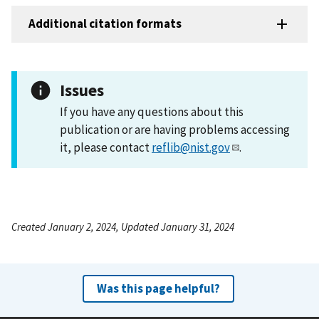
Additional citation formats
Issues
If you have any questions about this
publication or are having problems accessing
it, please contact
reflib@nist.gov
.
Created January 2, 2024, Updated January 31, 2024
Was this page helpful?