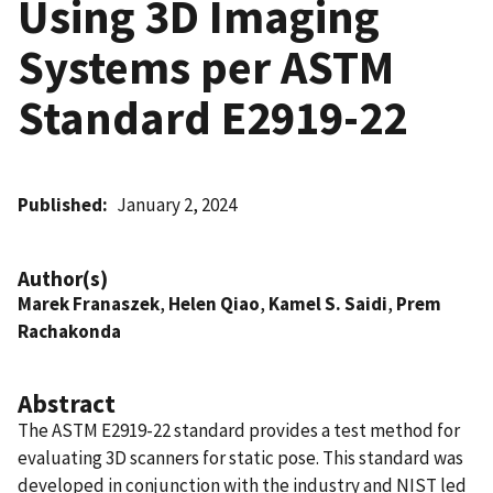
Using 3D Imaging
Systems per ASTM
Standard E2919-22
Published
January 2, 2024
Author(s)
Marek Franaszek
,
Helen Qiao
,
Kamel S. Saidi
,
Prem
Rachakonda
Abstract
The ASTM E2919-22 standard provides a test method for
evaluating 3D scanners for static pose. This standard was
developed in conjunction with the industry and NIST led