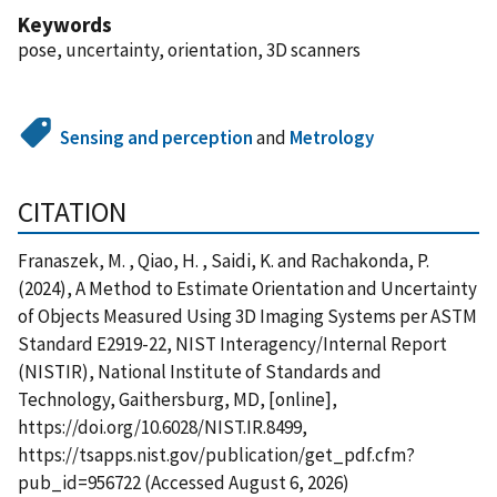
Keywords
pose, uncertainty, orientation, 3D scanners
Sensing and perception
and
Metrology
CITATION
Franaszek, M. , Qiao, H. , Saidi, K. and Rachakonda, P.
(2024), A Method to Estimate Orientation and Uncertainty
of Objects Measured Using 3D Imaging Systems per ASTM
Standard E2919-22, NIST Interagency/Internal Report
(NISTIR), National Institute of Standards and
Technology, Gaithersburg, MD, [online],
https://doi.org/10.6028/NIST.IR.8499,
https://tsapps.nist.gov/publication/get_pdf.cfm?
pub_id=956722 (Accessed August 6, 2026)