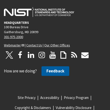
HEADQUARTERS
100 Bureau Drive
Gaithersburg, MD 20899
301-975-2000
Webmaster
|
Contact Us
|
Our Other Offices
How are we doing?
Feedback
Site Privacy
Accessibility
Privacy Program
Copyright & Disclaimers
Vulnerability Disclosure