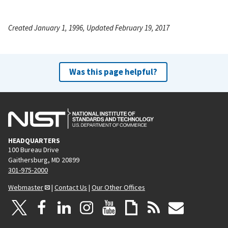
Created January 1, 1996, Updated February 19, 2017
Was this page helpful?
HEADQUARTERS
100 Bureau Drive
Gaithersburg, MD 20899
301-975-2000
Webmaster
|
Contact Us
|
Our Other Offices