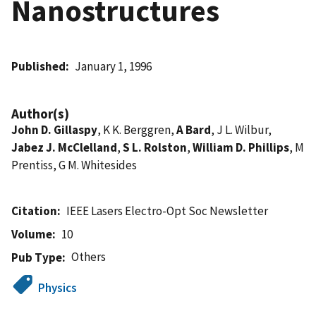
Nanostructures
Published
January 1, 1996
Author(s)
John D. Gillaspy
, K K. Berggren,
A Bard
, J L. Wilbur,
Jabez J. McClelland
,
S L. Rolston
,
William D. Phillips
, M
Prentiss, G M. Whitesides
Citation
IEEE Lasers Electro-Opt Soc Newsletter
Volume
10
Others
Pub Type
Physics