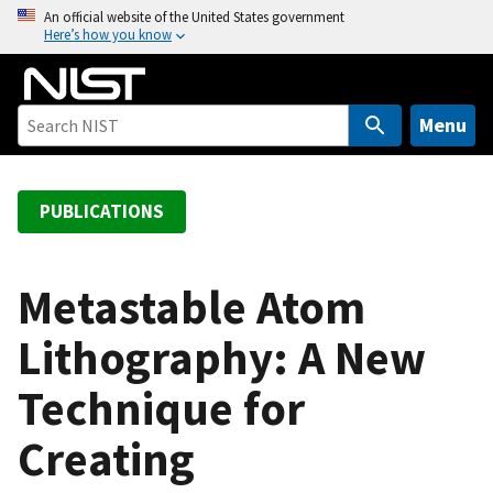
S
An official website of the United States government
Here’s how you know
k
i
p
t
Menu
o
m
a
PUBLICATIONS
i
n
c
Metastable Atom
o
Lithography: A New
n
t
Technique for
e
n
Creating
t