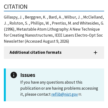
CITATION
Gillaspy, J. , Berggren, K. , Bard, A. , Wilbur, J. , McClelland,
J. , Rolston, S. , Phillips, W. , Prentiss, M. and Whitesides, G.
(1996), Metastable Atom Lithography: A New Technique
for Creating Nanostructures, IEEE Lasers Electro-Opt Soc
Newsletter (Accessed August 9, 2026)
Additional citation formats
Issues
If you have any questions about this
publication or are having problems accessing
it, please contact
reflib@nist.gov
.