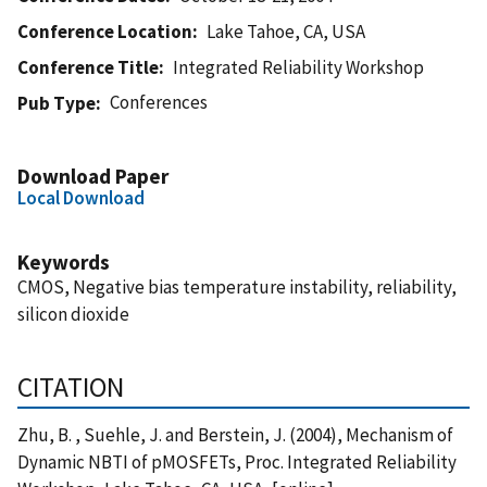
Conference Location
Lake Tahoe, CA, USA
Conference Title
Integrated Reliability Workshop
Conferences
Pub Type
Download Paper
Local Download
Keywords
CMOS, Negative bias temperature instability, reliability,
silicon dioxide
CITATION
Zhu, B. , Suehle, J. and Berstein, J. (2004), Mechanism of
Dynamic NBTI of pMOSFETs, Proc. Integrated Reliability