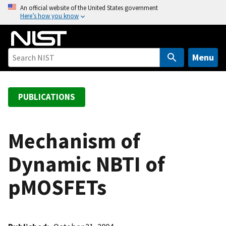
S
An official website of the United States government
Here’s how you know
k
i
p
t
Menu
o
m
a
PUBLICATIONS
i
n
c
Mechanism of
o
Dynamic NBTI of
n
t
pMOSFETs
e
n
t