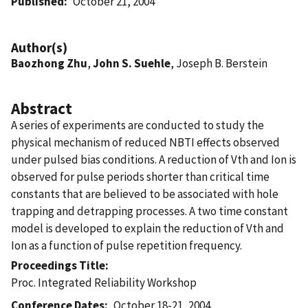
Published
October 21, 2004
Author(s)
Baozhong Zhu
,
John S. Suehle
, Joseph B. Berstein
Abstract
A series of experiments are conducted to study the
physical mechanism of reduced NBTI effects observed
under pulsed bias conditions. A reduction of Vth and Ion is
observed for pulse periods shorter than critical time
constants that are believed to be associated with hole
trapping and detrapping processes. A two time constant
model is developed to explain the reduction of Vth and
Ion as a function of pulse repetition frequency.
Proceedings Title
Proc. Integrated Reliability Workshop
Conference Dates
October 18-21, 2004