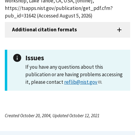
Workshop, Lake Tahoe, CA, USA, [online],
https://tsapps.nist.gov/publication/get_pdf.cfm?
pub_id=31642 (Accessed August 5, 2026)
Additional citation formats
Issues
If you have any questions about this
publication or are having problems accessing
it, please contact
reflib@nist.gov
.
Created October 20, 2004, Updated October 12, 2021