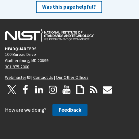
Was this page helpful?
HEADQUARTERS
100 Bureau Drive
Gaithersburg, MD 20899
301-975-2000
Webmaster
|
Contact Us
|
Our Other Offices
How are we doing?
Feedback