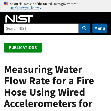
S
An official website of the United States government
Here’s how you know
k
i
p
t
Menu
o
m
a
PUBLICATIONS
i
n
c
Measuring Water
o
Flow Rate for a Fire
n
t
Hose Using Wired
e
n
Accelerometers for
t