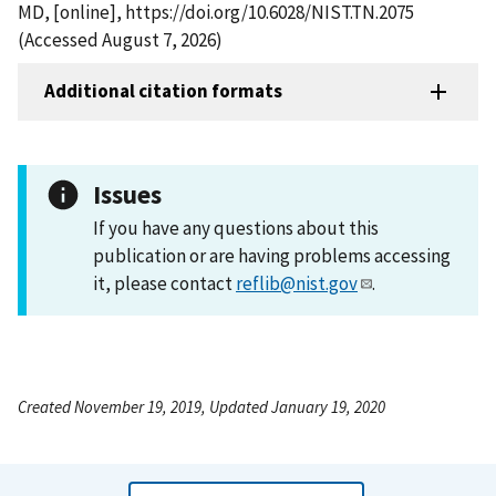
MD, [online], https://doi.org/10.6028/NIST.TN.2075
(Accessed August 7, 2026)
Additional citation formats
Issues
If you have any questions about this
publication or are having problems accessing
it, please contact
reflib@nist.gov
.
Created November 19, 2019, Updated January 19, 2020