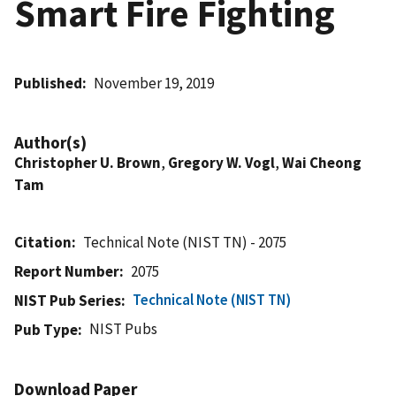
Smart Fire Fighting
Published
November 19, 2019
Author(s)
Christopher U. Brown
,
Gregory W. Vogl
,
Wai Cheong
Tam
Citation
Technical Note (NIST TN) - 2075
Report Number
2075
Technical Note (NIST TN)
NIST Pub Series
NIST Pubs
Pub Type
Download Paper