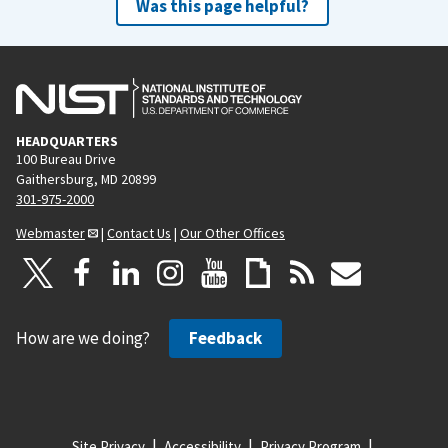
Was this page helpful?
HEADQUARTERS
100 Bureau Drive
Gaithersburg, MD 20899
301-975-2000
Webmaster
|
Contact Us
|
Our Other Offices
How are we doing?
Feedback
Site Privacy
Accessibility
Privacy Program