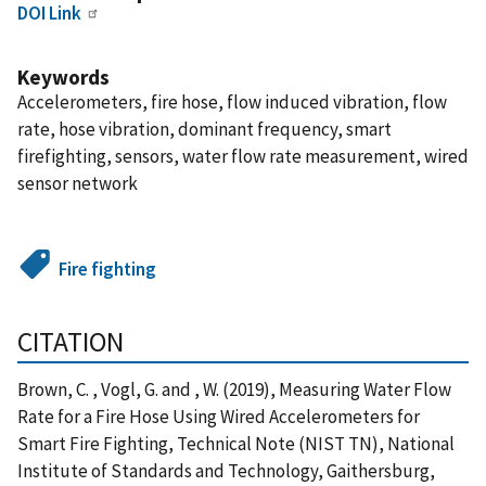
DOI Link
Keywords
Accelerometers, fire hose, flow induced vibration, flow
rate, hose vibration, dominant frequency, smart
firefighting, sensors, water flow rate measurement, wired
sensor network
Fire fighting
CITATION
Brown, C. , Vogl, G. and , W. (2019), Measuring Water Flow
Rate for a Fire Hose Using Wired Accelerometers for
Smart Fire Fighting, Technical Note (NIST TN), National
Institute of Standards and Technology, Gaithersburg,