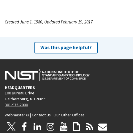
Created June 1, 1980, Updated February 19, 2017
Was this page helpful?
HEADQUARTERS
100 Bureau Drive
Gaithersburg, MD 20899
301-975-2000
Webmaster
|
Contact Us
|
Our Other Offices