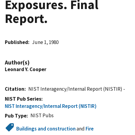
Exposures. Final
Report.
Published
June 1, 1980
Author(s)
Leonard Y. Cooper
Citation
NIST Interagency/Internal Report (NISTIR) -
NIST Pub Series
NIST Interagency/Internal Report (NISTIR)
NIST Pubs
Pub Type
Buildings and construction
and
Fire