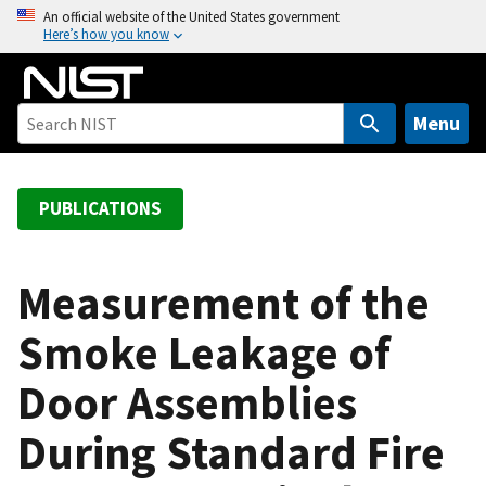
S
An official website of the United States government
Here’s how you know
k
i
p
t
Menu
o
m
a
PUBLICATIONS
i
n
c
Measurement of the
o
Smoke Leakage of
n
t
Door Assemblies
e
n
During Standard Fire
t