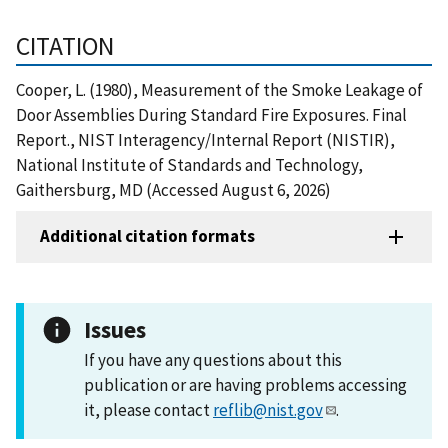
CITATION
Cooper, L. (1980), Measurement of the Smoke Leakage of
Door Assemblies During Standard Fire Exposures. Final
Report., NIST Interagency/Internal Report (NISTIR),
National Institute of Standards and Technology,
Gaithersburg, MD (Accessed August 6, 2026)
Additional citation formats
Issues
If you have any questions about this
publication or are having problems accessing
it, please contact
reflib@nist.gov
.