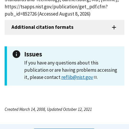
https://tsapps.nist.gov/publication/get_pdf.cfm?
pub_id=852726 (Accessed August 8, 2026)
Additional citation formats
Issues
If you have any questions about this
publication or are having problems accessing
it, please contact
reflib@nist.gov
.
Created March 14, 2008, Updated October 12, 2021