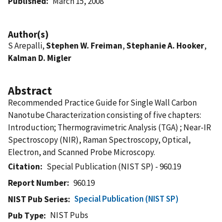
Published
March 15, 2008
Author(s)
S Arepalli,
Stephen W. Freiman
,
Stephanie A. Hooker
,
Kalman D. Migler
Abstract
Recommended Practice Guide for Single Wall Carbon
Nanotube Characterization consisting of five chapters:
Introduction; Thermogravimetric Analysis (TGA) ; Near-IR
Spectroscopy (NIR), Raman Spectroscopy, Optical,
Electron, and Scanned Probe Microscopy.
Citation
Special Publication (NIST SP) - 960.19
Report Number
960.19
Special Publication (NIST SP)
NIST Pub Series
NIST Pubs
Pub Type