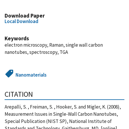
Download Paper
Local Download
Keywords
electron microscopy, Raman, single wall carbon
nanotubes, spectroscopy, TGA
Nanomaterials
CITATION
Arepalli, S. , Freiman, S. , Hooker, S. and Migler, K. (2008),
Measurement Issues in Single-Wall Carbon Nanotubes,
Special Publication (NIST SP), National Institute of
Standards and Technology, Gaithersburg, MD, [online],