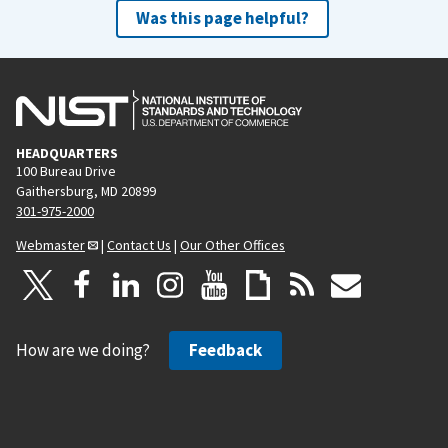
Was this page helpful?
HEADQUARTERS
100 Bureau Drive
Gaithersburg, MD 20899
301-975-2000
Webmaster
|
Contact Us
|
Our Other Offices
How are we doing?
Feedback