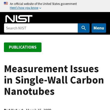
S
An official website of the United States government
Here’s how you know
k
i
p
t
Menu
o
m
a
PUBLICATIONS
i
n
c
Measurement Issues
o
in Single-Wall Carbon
n
t
Nanotubes
e
n
t