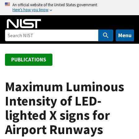
S
An official website of the United States government
Here’s how you know
k
i
p
t
Menu
o
m
a
PUBLICATIONS
i
n
c
Maximum Luminous
o
Intensity of LED-
n
t
lighted X signs for
e
n
Airport Runways
t