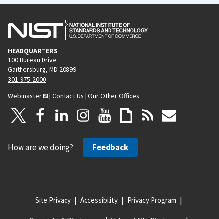
HEADQUARTERS
100 Bureau Drive
Gaithersburg, MD 20899
301-975-2000
Webmaster
|
Contact Us
|
Our Other Offices
How are we doing?
Feedback
Site Privacy
Accessibility
Privacy Program