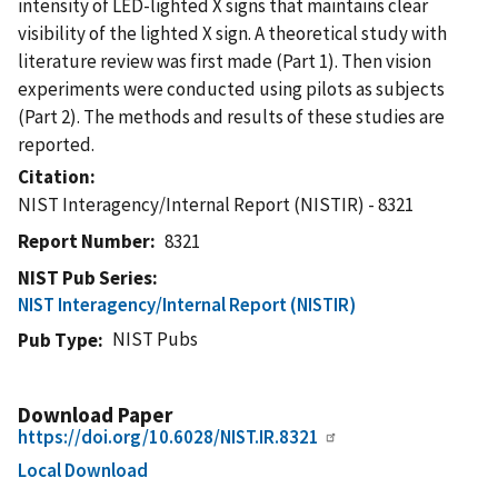
intensity of LED-lighted X signs that maintains clear
visibility of the lighted X sign. A theoretical study with
literature review was first made (Part 1). Then vision
experiments were conducted using pilots as subjects
(Part 2). The methods and results of these studies are
reported.
Citation
NIST Interagency/Internal Report (NISTIR) - 8321
Report Number
8321
NIST Pub Series
NIST Interagency/Internal Report (NISTIR)
NIST Pubs
Pub Type
Download Paper
https://doi.org/10.6028/NIST.IR.8321
Local Download