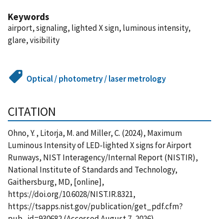
Keywords
airport, signaling, lighted X sign, luminous intensity,
glare, visibility
Optical / photometry / laser metrology
CITATION
Ohno, Y. , Litorja, M. and Miller, C. (2024), Maximum
Luminous Intensity of LED-lighted X signs for Airport
Runways, NIST Interagency/Internal Report (NISTIR),
National Institute of Standards and Technology,
Gaithersburg, MD, [online],
https://doi.org/10.6028/NIST.IR.8321,
https://tsapps.nist.gov/publication/get_pdf.cfm?
pub_id=930682 (Accessed August 7, 2026)