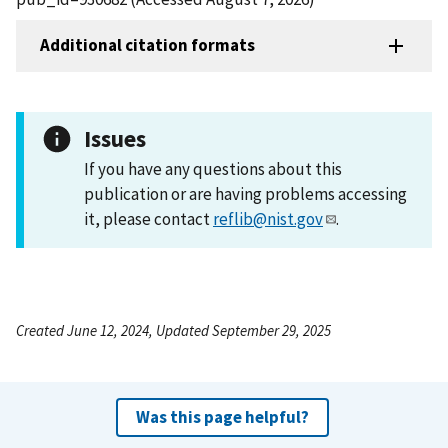
Additional citation formats
Issues
If you have any questions about this
publication or are having problems accessing
it, please contact
reflib@nist.gov
.
Created June 12, 2024, Updated September 29, 2025
Was this page helpful?