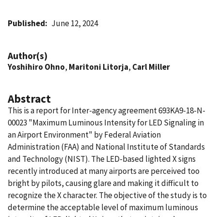
Published
June 12, 2024
Author(s)
Yoshihiro Ohno
,
Maritoni Litorja
,
Carl Miller
Abstract
This is a report for Inter-agency agreement 693KA9-18-N-
00023 "Maximum Luminous Intensity for LED Signaling in
an Airport Environment" by Federal Aviation
Administration (FAA) and National Institute of Standards
and Technology (NIST). The LED-based lighted X signs
recently introduced at many airports are perceived too
bright by pilots, causing glare and making it difficult to
recognize the X character. The objective of the study is to
determine the acceptable level of maximum luminous