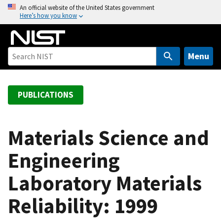
S
An official website of the United States government
Here’s how you know
k
i
p
t
Menu
o
m
a
PUBLICATIONS
i
n
c
Materials Science and
o
Engineering
n
t
Laboratory Materials
e
n
Reliability: 1999
t