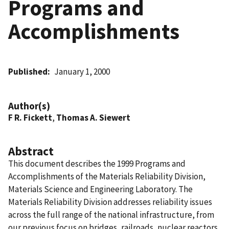
Programs and
Accomplishments
Published
January 1, 2000
Author(s)
F R. Fickett
,
Thomas A. Siewert
Abstract
This document describes the 1999 Programs and
Accomplishments of the Materials Reliability Division,
Materials Science and Engineering Laboratory. The
Materials Reliability Division addresses reliability issues
across the full range of the national infrastructure, from
our previous focus on bridges, railroads, nuclear reactors,