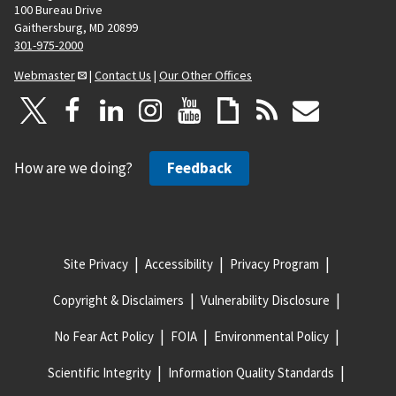
100 Bureau Drive
Gaithersburg, MD 20899
301-975-2000
Webmaster
|
Contact Us
|
Our Other Offices
How are we doing?
Feedback
Site Privacy
Accessibility
Privacy Program
Copyright & Disclaimers
Vulnerability Disclosure
No Fear Act Policy
FOIA
Environmental Policy
Scientific Integrity
Information Quality Standards