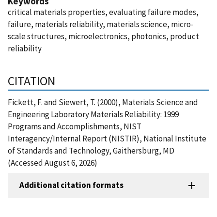
Keywords
critical materials properties, evaluating failure modes,
failure, materials reliability, materials science, micro-
scale structures, microelectronics, photonics, product
reliability
CITATION
Fickett, F. and Siewert, T. (2000), Materials Science and
Engineering Laboratory Materials Reliability: 1999
Programs and Accomplishments, NIST
Interagency/Internal Report (NISTIR), National Institute
of Standards and Technology, Gaithersburg, MD
(Accessed August 6, 2026)
Additional citation formats