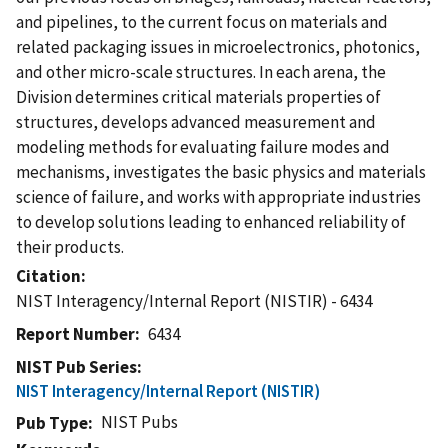
and pipelines, to the current focus on materials and
related packaging issues in microelectronics, photonics,
and other micro-scale structures. In each arena, the
Division determines critical materials properties of
structures, develops advanced measurement and
modeling methods for evaluating failure modes and
mechanisms, investigates the basic physics and materials
science of failure, and works with appropriate industries
to develop solutions leading to enhanced reliability of
their products.
Citation
NIST Interagency/Internal Report (NISTIR) - 6434
Report Number
6434
NIST Pub Series
NIST Interagency/Internal Report (NISTIR)
NIST Pubs
Pub Type