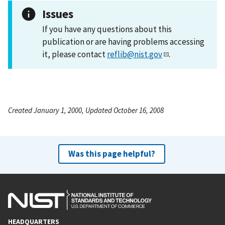
Issues
If you have any questions about this
publication or are having problems accessing
it, please contact
reflib@nist.gov
.
Created January 1, 2000, Updated October 16, 2008
Was this page helpful?
HEADQUARTERS