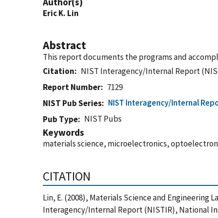
Author(s)
Eric K. Lin
Abstract
This report documents the programs and accompli
Citation
NIST Interagency/Internal Report (NIS
Report Number
7129
NIST Interagency/Internal Repo
NIST Pub Series
NIST Pubs
Pub Type
Keywords
materials science, microelectronics, optoelectro
CITATION
Lin, E. (2008), Materials Science and Engineering
Interagency/Internal Report (NISTIR), National I