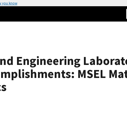
w you know
and Engineering Laborat
mplishments: MSEL Mater
cs