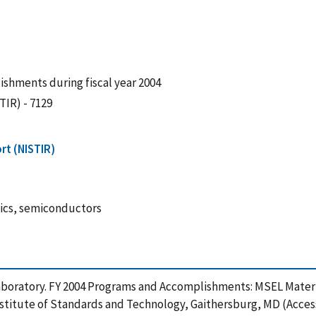
shments during fiscal year 2004
TIR) - 7129
rt (NISTIR)
nics, semiconductors
 Laboratory. FY 2004 Programs and Accomplishments: MSEL Mater
nstitute of Standards and Technology, Gaithersburg, MD (Acces