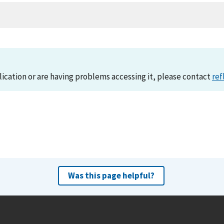
lication or are having problems accessing it, please contact
ref
Was this page helpful?