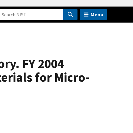
Menu
ory. FY 2004
ials for Micro-