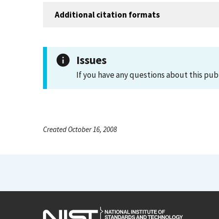
Additional citation formats
Issues
If you have any questions about this pub
Created October 16, 2008