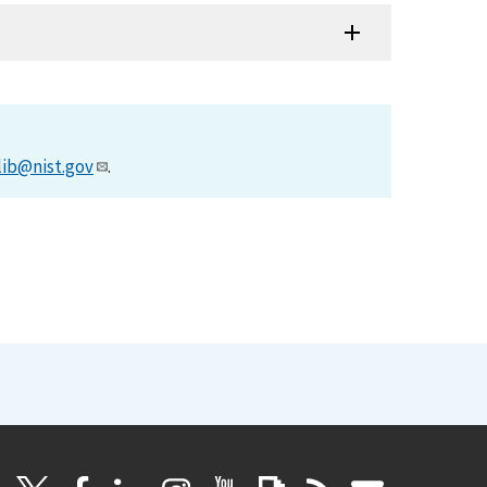
lib@nist.gov
.