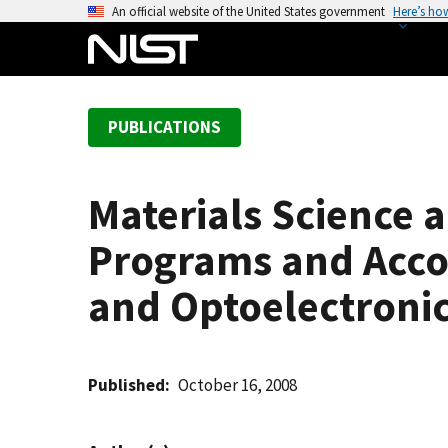
S
An official website of the United States government
Here’s ho
k
i
p
t
PUBLICATIONS
o
m
a
Materials Science 
i
n
Programs and Acco
c
o
and Optoelectroni
n
t
e
Published
October 16, 2008
n
t