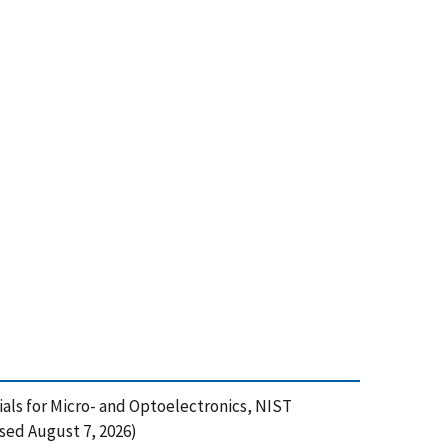
ials for Micro- and Optoelectronics, NIST
sed August 7, 2026)