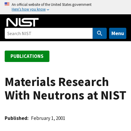
S
An official website of the United States government
Here’s how you know
k
i
p
t
Menu
o
m
a
PUBLICATIONS
i
n
c
Materials Research
o
With Neutrons at NIST
n
t
e
n
Published
February 1, 2001
t