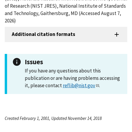
of Research (NIST JRES), National Institute of Standards
and Technology, Gaithersburg, MD (Accessed August 7,
2026)
Additional citation formats
Issues
If you have any questions about this
publication or are having problems accessing
it, please contact
reflib@nist.gov
.
Created February 1, 2001, Updated November 14, 2018