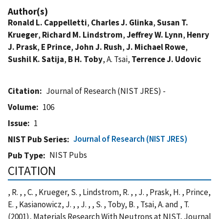
Author(s)
Ronald L. Cappelletti
,
Charles J. Glinka
,
Susan T.
Krueger
,
Richard M. Lindstrom
,
Jeffrey W. Lynn
,
Henry
J. Prask
,
E Prince
,
John J. Rush
,
J. Michael Rowe
,
Sushil K. Satija
,
B H. Toby
, A. Tsai,
Terrence J. Udovic
Citation
Journal of Research (NIST JRES) -
Volume
106
Issue
1
Journal of Research (NIST JRES)
NIST Pub Series
NIST Pubs
Pub Type
CITATION
, R. , , C. , Krueger, S. , Lindstrom, R. , , J. , Prask, H. , Prince,
E. , Kasianowicz, J. , , J. , , S. , Toby, B. , Tsai, A. and , T.
(2001), Materials Research With Neutrons at NIST, Journal