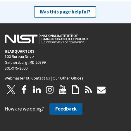
Was this page helpful?
HEADQUARTERS
100 Bureau Drive
Gaithersburg, MD 20899
301-975-2000
Webmaster
|
Contact Us
|
Our Other Offices
How are we doing?
Feedback