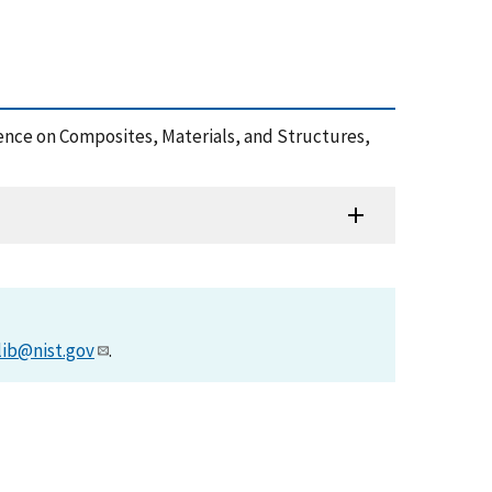
ence on Composites, Materials, and Structures,
lib@nist.gov
.