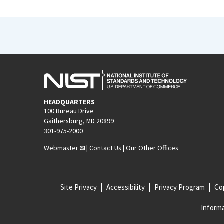
HEADQUARTERS
100 Bureau Drive
Gaithersburg, MD 20899
301-975-2000
Webmaster
|
Contact Us
|
Our Other Offices
Site Privacy
Accessibility
Privacy Program
Cop
Informa