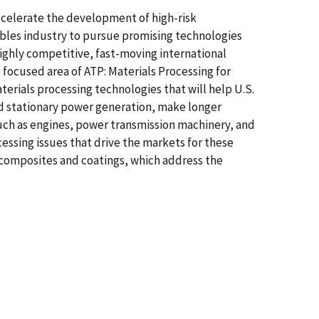
celerate the development of high-risk
bles industry to pursue promising technologies
ighly competitive, fast-moving international
 focused area of ATP: Materials Processing for
erials processing technologies that will help U.S.
d stationary power generation, make longer
uch as engines, power transmission machinery, and
cessing issues that drive the markets for these
r composites and coatings, which address the