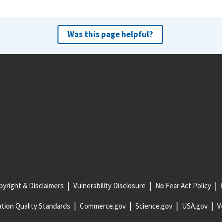
Was this page helpful?
yright & Disclaimers
Vulnerability Disclosure
No Fear Act Policy
tion Quality Standards
Commerce.gov
Science.gov
USA.gov
V