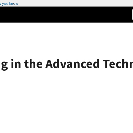
w you know
ng in the Advanced Tec