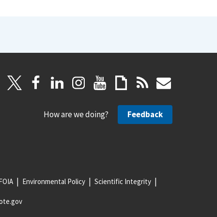
How are we doing?
Feedback
FOIA
Environmental Policy
Scientific Integrity
ote.gov