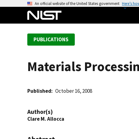
S
An official website of the United States government
Here’s ho
k
i
p
t
PUBLICATIONS
o
m
a
Materials Processi
i
n
c
o
Published
October 16, 2008
n
t
Author(s)
e
Clare M. Allocca
n
t