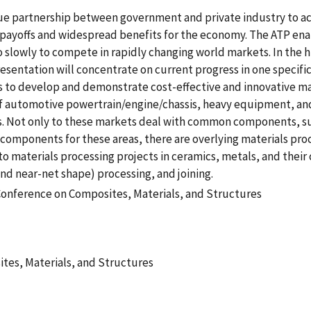
e partnership between government and private industry to ac
 payoffs and widespread benefits for the economy. The ATP ena
slowly to compete in rapidly changing world markets. In the h
sentation will concentrate on current progress in one specific
s to develop and demonstrate cost-effective and innovative mat
f automotive powertrain/engine/chassis, heavy equipment, an
cts. Not only to these markets deal with common components, s
f components for these areas, there are overlying materials pro
to materials processing projects in ceramics, metals, and thei
nd near-net shape) processing, and joining.
Conference on Composites, Materials, and Structures
tes, Materials, and Structures