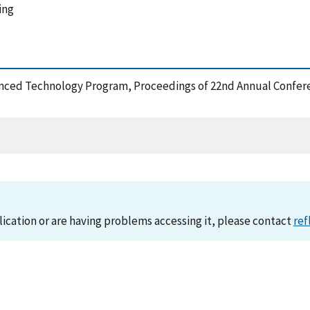
ing
dvanced Technology Program, Proceedings of 22nd Annual Confer
lication or are having problems accessing it, please contact
ref