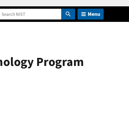
Menu
hnology Program