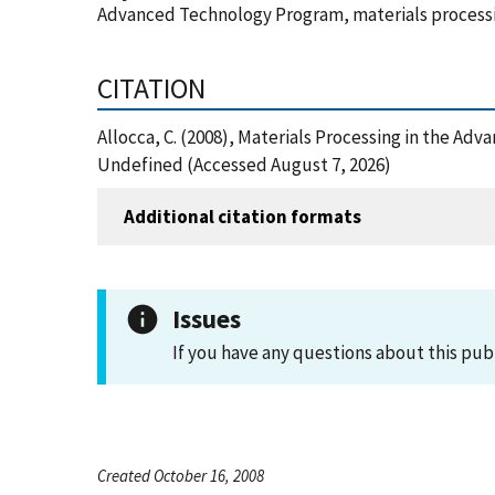
Advanced Technology Program, materials process
CITATION
Allocca, C. (2008), Materials Processing in the A
Undefined (Accessed August 7, 2026)
Additional citation formats
Issues
If you have any questions about this pub
Created October 16, 2008