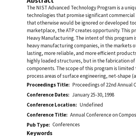
Abstract
The NIST Advanced Technology Program is a uniqu
technologies that promise significant commercial
that otherwise would be ignored or developed too 
marketplace, the ATP creates opportunity. This pre
Heavy Manufacturing. The intent of this program i
heavy manufacturing companies, in the markets o
lasting, more reliable, and more efficient produ
highly loaded structures, but in the fabrication o
components. The scope of this program is limited 
process areas of surface engineering, net-shape (a
Proceedings Title
Proceedings of 22nd Annual 
Conference Dates
January 25-30, 1998
Conference Location
Undefined
Conference Title
Annual Conference on Composi
Conferences
Pub Type
Keywords