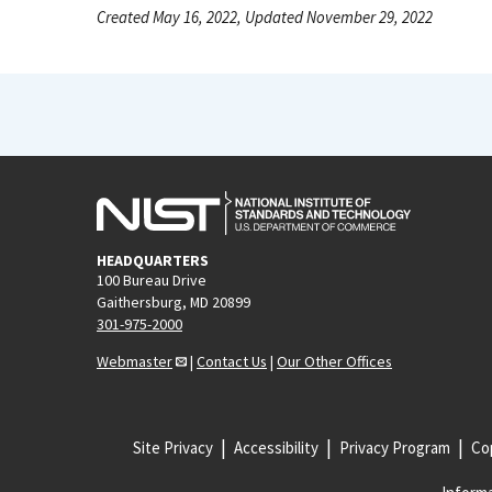
Created May 16, 2022, Updated November 29, 2022
HEADQUARTERS
100 Bureau Drive
Gaithersburg, MD 20899
301-975-2000
Webmaster
|
Contact Us
|
Our Other Offices
Site Privacy
Accessibility
Privacy Program
Cop