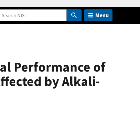
Menu
ral Performance of
fected by Alkali-