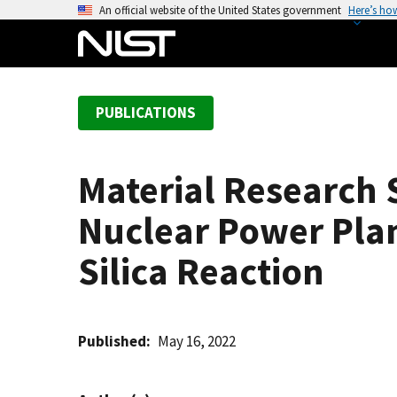
S
An official website of the United States government
Here’s ho
k
i
p
t
PUBLICATIONS
o
m
a
Material Research 
i
n
Nuclear Power Plan
c
o
Silica Reaction
n
t
e
Published
May 16, 2022
n
t