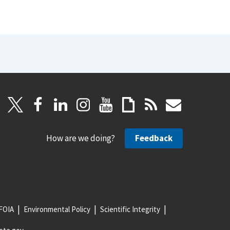
How are we doing?
Feedback
FOIA
Environmental Policy
Scientific Integrity