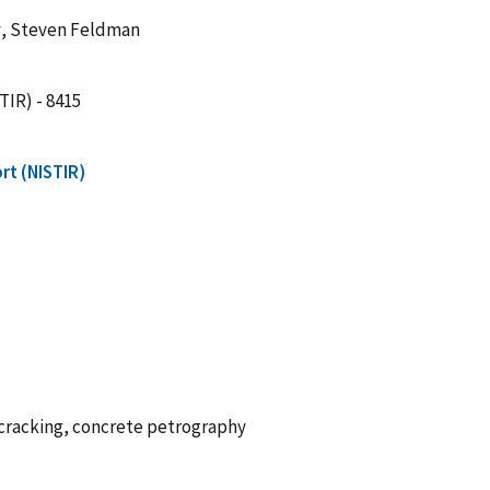
y
, Steven Feldman
TIR) - 8415
rt (NISTIR)
e cracking, concrete petrography