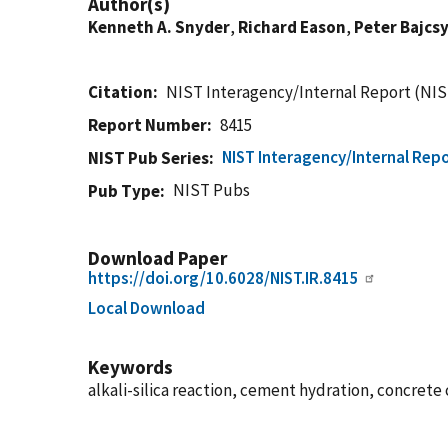
Author(s)
Kenneth A. Snyder
,
Richard Eason
,
Peter Bajcs
Citation
NIST Interagency/Internal Report (NIS
Report Number
8415
NIST Interagency/Internal Repo
NIST Pub Series
NIST Pubs
Pub Type
Download Paper
https://doi.org/10.6028/NIST.IR.8415
Local Download
Keywords
alkali-silica reaction, cement hydration, concret