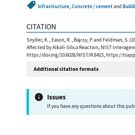
Infrastructure
,
Concrete / cement
and
Build
CITATION
Snyder, K. , Eason, R. , Bajcsy, P. and Feldman, S
Affected by Alkali-Silica Reaction, NIST Interage
https://doi.org/10.6028/NIST.IR.8415, https://ts
Additional citation formats
Issues
If you have any questions about this pub