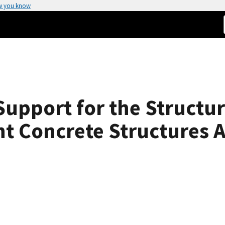
w you know
Support for the Structu
t Concrete Structures Af