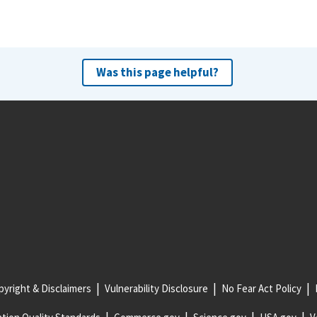
Was this page helpful?
yright & Disclaimers
Vulnerability Disclosure
No Fear Act Policy