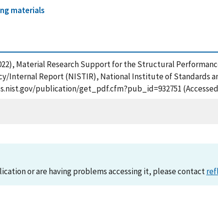
ing materials
. (2022), Material Research Support for the Structural Perform
ncy/Internal Report (NISTIR), National Institute of Standards 
apps.nist.gov/publication/get_pdf.cfm?pub_id=932751 (Accessed
lication or are having problems accessing it, please contact
ref