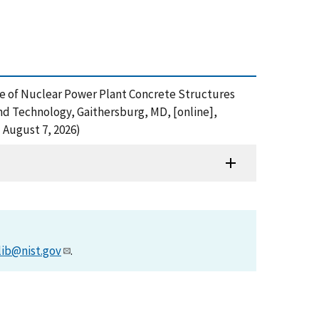
ance of Nuclear Power Plant Concrete Structures
and Technology, Gaithersburg, MD, [online],
 August 7, 2026)
lib@nist.gov
.