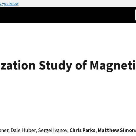
w you know
ization Study of Magneti
sner, Dale Huber, Sergei Ivanov,
Chris Parks
,
Matthew Simon