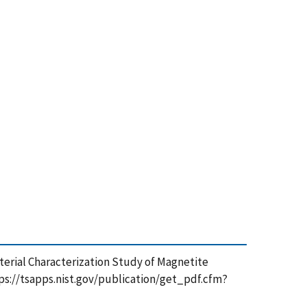
 Material Characterization Study of Magnetite
ttps://tsapps.nist.gov/publication/get_pdf.cfm?