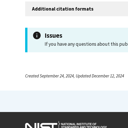
Additional citation formats
Issues
If you have any questions about this pub
Created September 24, 2024, Updated December 12, 2024