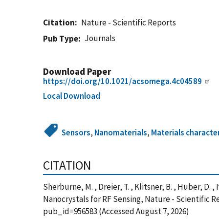
Citation
Nature - Scientific Reports
Journals
Pub Type
Download Paper
https://doi.org/10.1021/acsomega.4c04589
Local Download
Sensors
,
Nanomaterials
,
Materials characte
CITATION
Sherburne, M. , Dreier, T. , Klitsner, B. , Huber, D.
Nanocrystals for RF Sensing, Nature - Scientific 
pub_id=956583 (Accessed August 7, 2026)