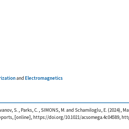
rization
and
Electromagnetics
 , Ivanov, S. , Parks, C. , SIMONS, M. and Schamiloglu, E. (2024),
Reports, [online], https://doi.org/10.1021/acsomega.4c04589, h