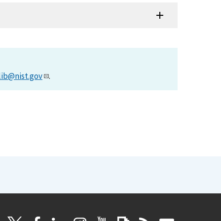
lib@nist.gov
.