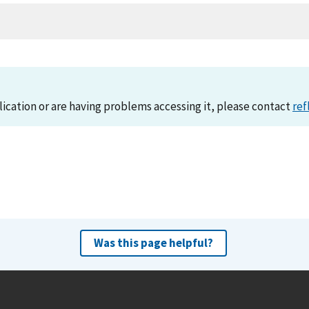
lication or are having problems accessing it, please contact
ref
Was this page helpful?