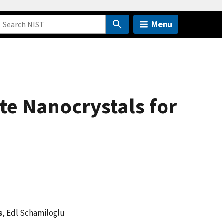
Menu
te Nanocrystals for
s
, Edl Schamiloglu