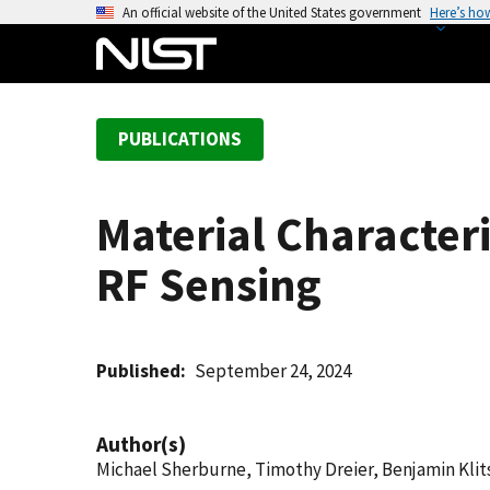
S
An official website of the United States government
Here’s ho
k
i
p
t
PUBLICATIONS
o
m
a
Material Character
i
n
RF Sensing
c
o
n
t
Published
September 24, 2024
e
n
Author(s)
t
Michael Sherburne, Timothy Dreier, Benjamin Klit