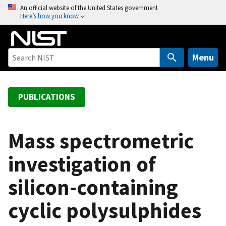
S
An official website of the United States government
Here’s how you know
k
i
p
t
Menu
o
m
a
PUBLICATIONS
i
n
c
Mass spectrometric
o
investigation of
n
t
silicon-containing
e
n
cyclic polysulphides
t