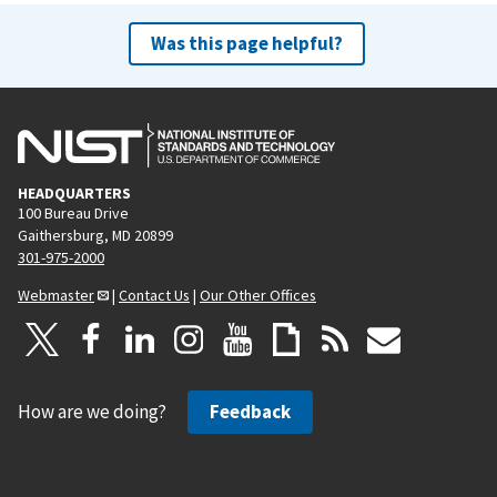
Was this page helpful?
HEADQUARTERS
100 Bureau Drive
Gaithersburg, MD 20899
301-975-2000
Webmaster
|
Contact Us
|
Our Other Offices
How are we doing?
Feedback