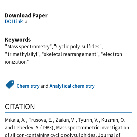
Download Paper
DOI Link
Keywords
"Mass spectrometry", "Cyclic poly-sulfides",
"trimethylsilyl", "skeletal rearrangement", "electron
ionization"
Chemistry
and
Analytical chemistry
CITATION
Mikaia, A. , Trusova, E. , Zaikin, V. , Tyurin, V. , Kuzmin, O.
and Lebedev, A. (1983), Mass spectrometric investigation
of silicon-containing cyclic polysulphides, Journal of