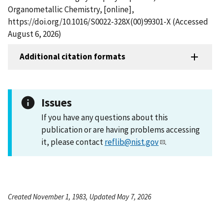
Organometallic Chemistry, [online],
https://doi.org/10.1016/S0022-328X(00)99301-X (Accessed
August 6, 2026)
Additional citation formats
Issues
If you have any questions about this
publication or are having problems accessing
it, please contact
reflib@nist.gov
.
Created November 1, 1983, Updated May 7, 2026