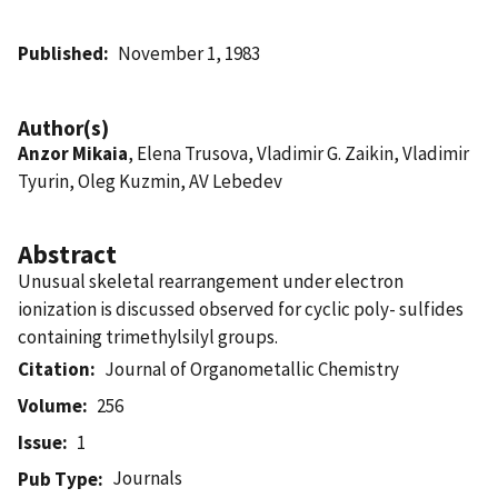
Published
November 1, 1983
Author(s)
Anzor Mikaia
, Elena Trusova, Vladimir G. Zaikin, Vladimir
Tyurin, Oleg Kuzmin, AV Lebedev
Abstract
Unusual skeletal rearrangement under electron
ionization is discussed observed for cyclic poly- sulfides
containing trimethylsilyl groups.
Citation
Journal of Organometallic Chemistry
Volume
256
Issue
1
Journals
Pub Type