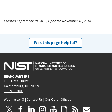
Created September 28, 2016, Updated November 10, 2018
Was this page helpful?
HEADQUARTERS
100 Bureau Drive
Gaithersburg, MD 20899
301-975-2000
Webmaster
|
Contact Us
|
Our Other Offices