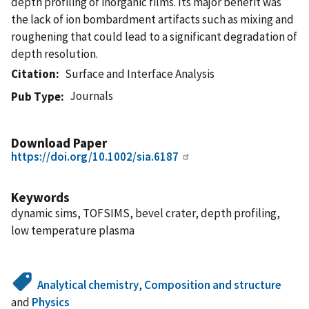
depth profiling of inorganic films. Its major benefit was
the lack of ion bombardment artifacts such as mixing and
roughening that could lead to a significant degradation of
depth resolution.
Citation
Surface and Interface Analysis
Journals
Pub Type
Download Paper
https://doi.org/10.1002/sia.6187
Keywords
dynamic sims, TOFSIMS, bevel crater, depth profiling,
low temperature plasma
Analytical chemistry
,
Composition and structure
and
Physics