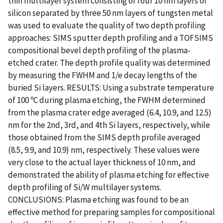
thin multilayer system consisting of four 10 nm layers of
silicon separated by three 50 nm layers of tungsten metal
was used to evaluate the quality of two depth profiling
approaches: SIMS sputter depth profiling and a TOFSIMS
compositional bevel depth profiling of the plasma-
etched crater. The depth profile quality was determined
by measuring the FWHM and 1/e decay lengths of the
buried Si layers. RESULTS: Using a substrate temperature
of 100 ºC during plasma etching, the FWHM determined
from the plasma crater edge averaged (6.4, 10.9, and 12.5)
nm for the 2nd, 3rd, and 4th Si layers, respectively, while
those obtained from the SIMS depth profile averaged
(8.5, 9.9, and 10.9) nm, respectively. These values were
very close to the actual layer thickness of 10 nm, and
demonstrated the ability of plasma etching for effective
depth profiling of Si/W multilayer systems.
CONCLUSIONS: Plasma etching was found to be an
effective method for preparing samples for compositional