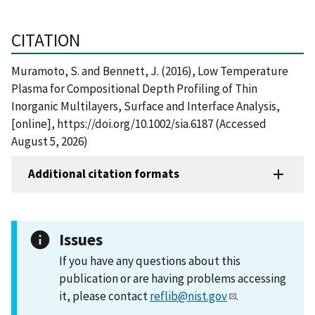
CITATION
Muramoto, S. and Bennett, J. (2016), Low Temperature
Plasma for Compositional Depth Profiling of Thin
Inorganic Multilayers, Surface and Interface Analysis,
[online], https://doi.org/10.1002/sia.6187 (Accessed
August 5, 2026)
Additional citation formats
Issues
If you have any questions about this
publication or are having problems accessing
it, please contact
reflib@nist.gov
.