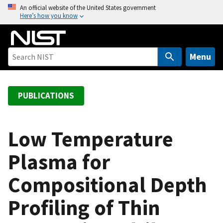
S
An official website of the United States government
Here’s how you know
k
i
p
t
Menu
o
m
a
PUBLICATIONS
i
n
c
Low Temperature
o
Plasma for
n
t
Compositional Depth
e
n
Profiling of Thin
t