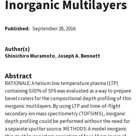
Inorganic Multilayers
Published
September 28, 2016
Author(s)
Shinichiro Muramoto
,
Joseph A. Bennett
Abstract
RATIONALE: A helium low temperature plasma (LTP)
containing 0.01% of SF6 was evaluated as a way to prepare
bevel craters for the compositional depth profiling of thin
inorganic multilayers. By using LTP and time-of-flight
secondary ion mass spectrometry (TOFSIMS), inorganic
depth profiling could be performed without the need for
a separate sputter source. METHODS: A model inorganic