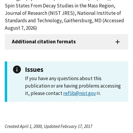
Spin States From Decay Studies in the Mass Region,
Journal of Research (NIST JRES), National Institute of
Standards and Technology, Gaithersburg, MD (Accessed
August 7, 2026)
Additional citation formats
Issues
If you have any questions about this
publication or are having problems accessing
it, please contact
reflib@nist.gov
.
Created April 1, 2000, Updated February 17, 2017