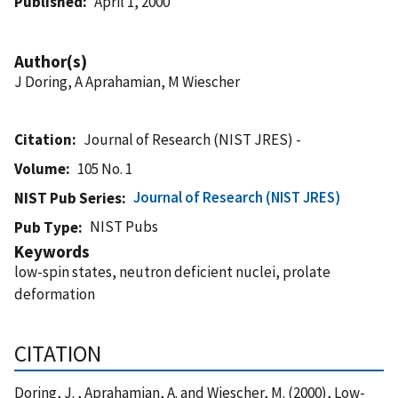
Published
April 1, 2000
Author(s)
J Doring, A Aprahamian, M Wiescher
Citation
Journal of Research (NIST JRES) -
Volume
105 No. 1
Journal of Research (NIST JRES)
NIST Pub Series
NIST Pubs
Pub Type
Keywords
low-spin states, neutron deficient nuclei, prolate
deformation
CITATION
Doring, J. , Aprahamian, A. and Wiescher, M. (2000), Low-