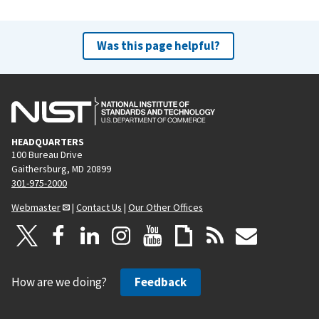
Was this page helpful?
HEADQUARTERS
100 Bureau Drive
Gaithersburg, MD 20899
301-975-2000
Webmaster
|
Contact Us
|
Our Other Offices
How are we doing?
Feedback