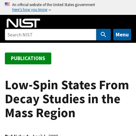
S
An official website of the United States government
Here’s how you know
k
i
p
t
Menu
o
m
a
PUBLICATIONS
i
n
c
Low-Spin States From
o
Decay Studies in the
n
t
Mass Region
e
n
t