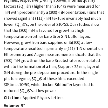
regimes, respectively. At high power, internal quality
factors ($Q_i$'s) higher than $10^7$ were measured for
TiN with predominantly a (200)-TiN orientation. Films that
showed signifiant (111)-TiN texture invariably had much
lower $Q_i$'s, on the order of $10^5$. Our studies show
that the (200)-TiN is favored for growth at high
temperature on either bare Si or SiN buffer layers.
However, growth on bare sapphire or Si(100) at low
temperature resulted in primarily a (111)-TiN orientation.
Ellipsometry and Auger measurements indicate that the
(200)-TiN growth on the bare Si substrates is correlated
with to the formation of a thin, $\approx 2$ nm, layer of
SiN during the pre-deposition procedure. In the single
photon regime, $Q_i$ of these films exceeded
$8\times10^5$, while thicker SiN buffer layers led to
reduced $Q_i$'s at low power.
Citation
Applied Physics Letters
Volume
97