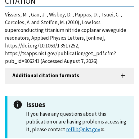
CITATION
Vissers, M. , Gao, J. , Wisbey, D. , Pappas, D. , Tsuei, C. ,
Corcoles, A. and Steffen, M. (2010), Low loss
superconducting titanium nitride coplanar waveguide
resonators, Applied Physics Letters, [online],
https://doi.org/10.1063/1.3517252,
https://tsapps.nist.gov/publication/get_pdf.cfm?
pub_id=906241 (Accessed August 7, 2026)
Additional citation formats
Issues
If you have any questions about this
publication or are having problems accessing
it, please contact
reflib@nist.gov
.