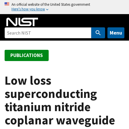
S
An official website of the United States government
Here’s how you know
k
i
p
t
Menu
o
m
a
PUBLICATIONS
i
n
c
Low loss
o
superconducting
n
t
titanium nitride
e
n
coplanar waveguide
t