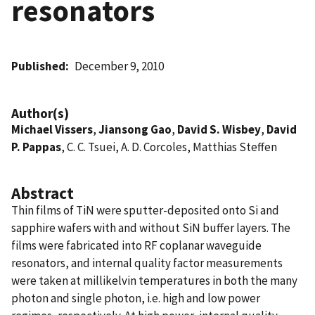
resonators
Published
December 9, 2010
Author(s)
Michael Vissers
,
Jiansong Gao
,
David S. Wisbey
,
David
P. Pappas
, C. C. Tsuei, A. D. Corcoles, Matthias Steffen
Abstract
Thin films of TiN were sputter-deposited onto Si and
sapphire wafers with and without SiN buffer layers. The
films were fabricated into RF coplanar waveguide
resonators, and internal quality factor measurements
were taken at millikelvin temperatures in both the many
photon and single photon, i.e. high and low power