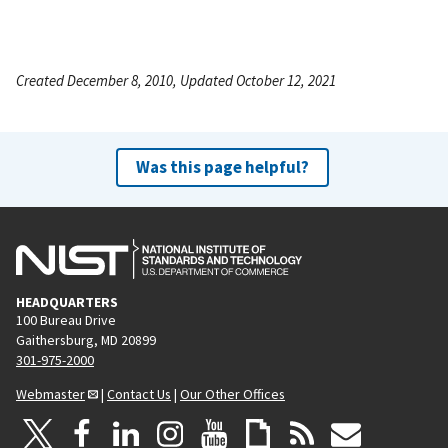
Created December 8, 2010, Updated October 12, 2021
Was this page helpful?
HEADQUARTERS
100 Bureau Drive
Gaithersburg, MD 20899
301-975-2000
Webmaster
|
Contact Us
|
Our Other Offices