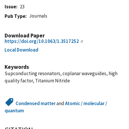
Issue
23
Journals
Pub Type
Download Paper
https://doi.org/10.1063/1.3517252
Local Download
Keywords
Supconducting resonators, coplanar waveguides, high
quality factor, Titanium Nitride
Condensed matter
and
Atomic / molecular /
quantum