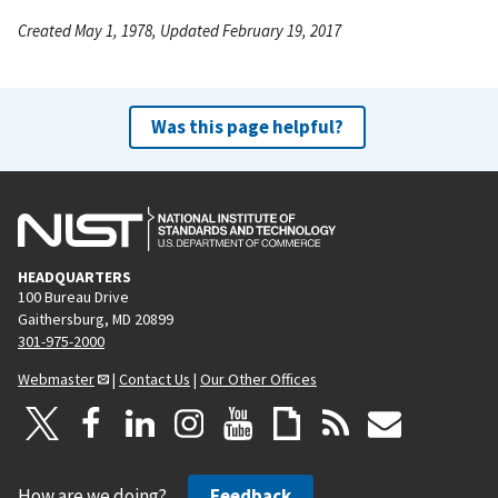
Created May 1, 1978, Updated February 19, 2017
Was this page helpful?
HEADQUARTERS
100 Bureau Drive
Gaithersburg, MD 20899
301-975-2000
Webmaster
|
Contact Us
|
Our Other Offices
How are we doing?
Feedback