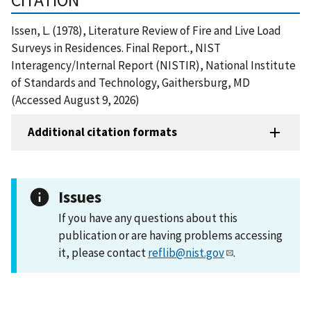
Issen, L. (1978), Literature Review of Fire and Live Load
Surveys in Residences. Final Report., NIST
Interagency/Internal Report (NISTIR), National Institute
of Standards and Technology, Gaithersburg, MD
(Accessed August 9, 2026)
Additional citation formats
Issues
If you have any questions about this
publication or are having problems accessing
it, please contact
reflib@nist.gov
.