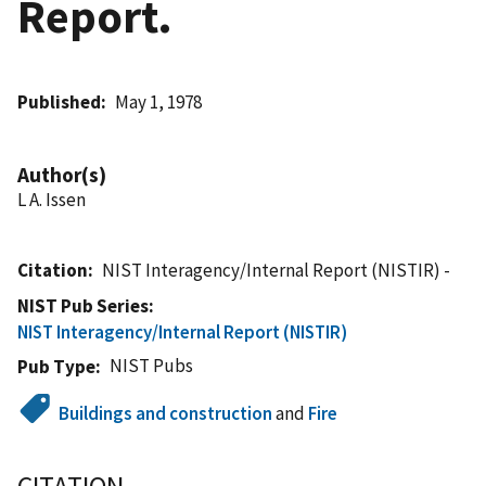
Report.
Published
May 1, 1978
Author(s)
L A. Issen
Citation
NIST Interagency/Internal Report (NISTIR) -
NIST Pub Series
NIST Interagency/Internal Report (NISTIR)
NIST Pubs
Pub Type
Buildings and construction
and
Fire
CITATION