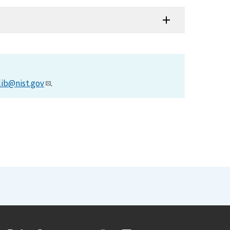
lib@nist.gov
.