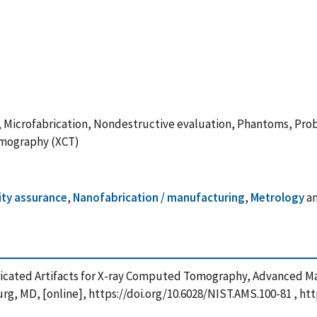
y, Microfabrication, Nondestructive evaluation, Phantoms, Pro
omography (XCT)
ity assurance
,
Nanofabrication / manufacturing
,
Metrology
a
Fabricated Artifacts for X-ray Computed Tomography, Advanced 
rg, MD, [online], https://doi.org/10.6028/NIST.AMS.100-81 , ht