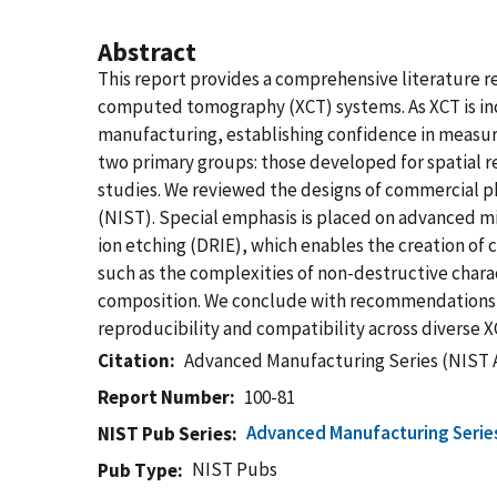
Abstract
This report provides a comprehensive literature r
computed tomography (XCT) systems. As XCT is inc
manufacturing, establishing confidence in measurem
two primary groups: those developed for spatial 
studies. We reviewed the designs of commercial p
(NIST). Special emphasis is placed on advanced mi
ion etching (DRIE), which enables the creation of c
such as the complexities of non-destructive chara
composition. We conclude with recommendations f
reproducibility and compatibility across diverse 
Citation
Advanced Manufacturing Series (NIST 
Report Number
100-81
Advanced Manufacturing Serie
NIST Pub Series
NIST Pubs
Pub Type