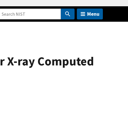
Menu
for X-ray Computed