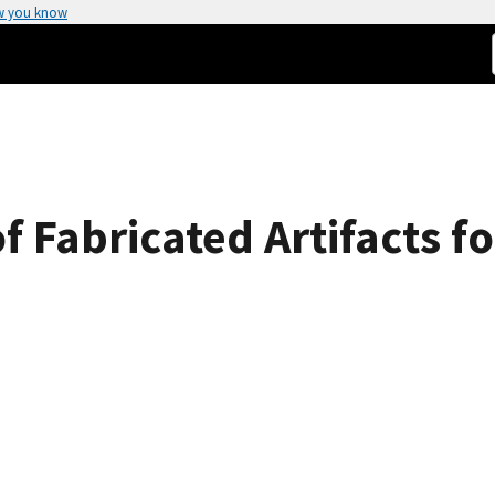
w you know
of Fabricated Artifacts 