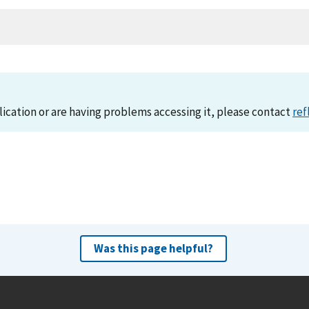
lication or are having problems accessing it, please contact
ref
Was this page helpful?