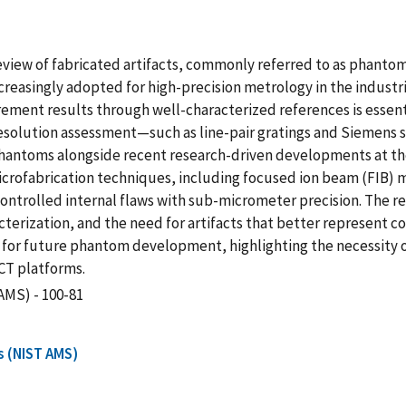
eview of fabricated artifacts, commonly referred to as phantom
reasingly adopted for high-precision metrology in the industr
ent results through well-characterized references is essential
resolution assessment—such as line-pair gratings and Siemens
hantoms alongside recent research-driven developments at th
crofabrication techniques, including focused ion beam (FIB) m
ontrolled internal flaws with sub-micrometer precision. The repo
cterization, and the need for artifacts that better represent
or future phantom development, highlighting the necessity o
XCT platforms.
AMS) - 100-81
s (NIST AMS)