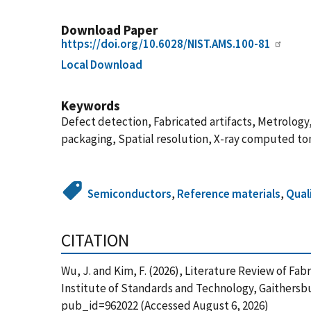
Download Paper
https://doi.org/10.6028/NIST.AMS.100-81
Local Download
Keywords
Defect detection, Fabricated artifacts, Metrolog
packaging, Spatial resolution, X-ray computed t
Semiconductors
,
Reference materials
,
Qual
CITATION
Wu, J. and Kim, F. (2026), Literature Review of 
Institute of Standards and Technology, Gaithersbu
pub_id=962022 (Accessed August 6, 2026)