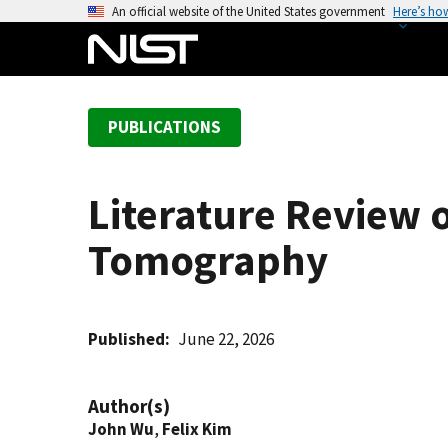
S
An official website of the United States government
Here’s ho
k
i
p
t
PUBLICATIONS
o
m
a
Literature Review 
i
n
Tomography
c
o
n
t
Published
June 22, 2026
e
n
Author(s)
t
John Wu
,
Felix Kim