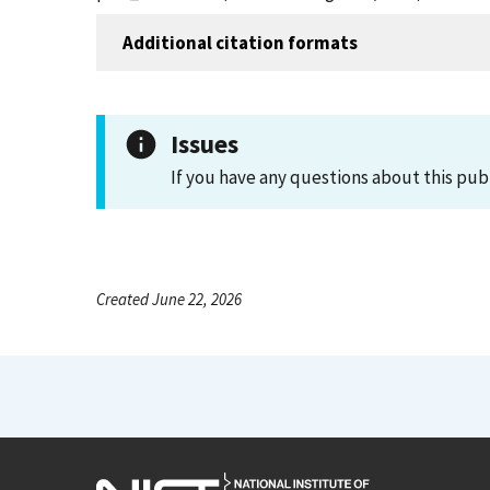
Additional citation formats
Issues
If you have any questions about this pub
Created June 22, 2026