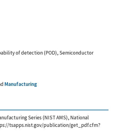
bability of detection (POD), Semiconductor
nd
Manufacturing
Manufacturing Series (NIST AMS), National
tps://tsapps.nist.gov/publication/get_pdf.cfm?